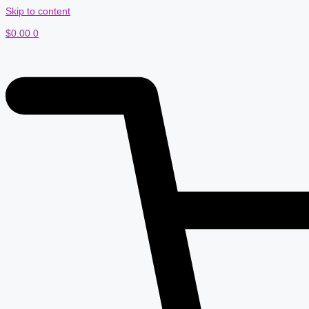
Skip to content
$
0.00
0