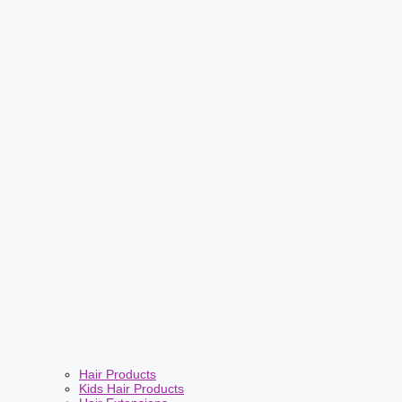
Hair Products
Kids Hair Products