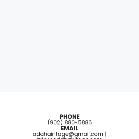
PHONE
(902) 880-5886
EMAIL
adahairitage@gmail.com |