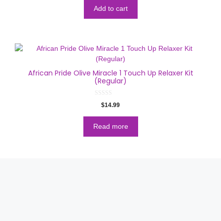
t
o
Add to cart
f
5
African Pride Olive Miracle 1 Touch Up Relaxer Kit
(Regular)
0
$
14.99
o
u
t
o
Read more
f
5