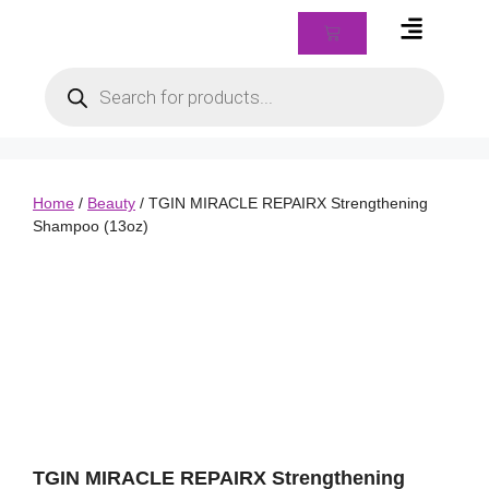
Braids & Biz Class
Home
/
Beauty
/ TGIN MIRACLE REPAIRX Strengthening
Shampoo (13oz)
TGIN MIRACLE REPAIRX Strengthening