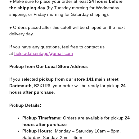
● Make sure to place your order at least
24 hours before
the shipping day
(by Tuesday morning for Wednesday
shipping, or Friday morning for Saturday shipping).
● Orders placed after this cutoff will be shipped on the next
delivery day.
If you have any questions, feel free to contact us
at
help.adahairitage@gmail.com
Pickup from Our Local Store Address
If you selected
pickup from our store 141 main street
Dartmouth
, B2X1R6 your order will be ready for pickup
24
hours after purchase
.
Pickup Details:
Pickup Timeframe:
Orders are available for pickup
24
hours after purchase
.
Pickup Hours:
Monday – Saturday 10am – 8pm,
Saturday- Sunday, 2pm – 6pm