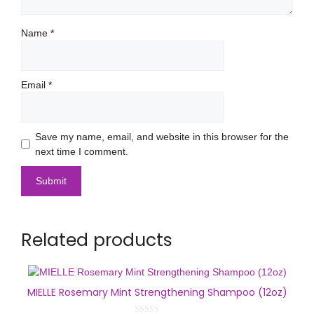
Name
*
Email
*
Save my name, email, and website in this browser for the
next time I comment.
Related products
MIELLE Rosemary Mint Strengthening Shampoo (12oz)