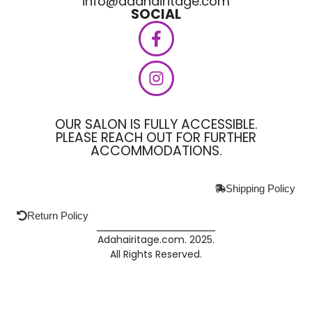
info@adahairitage.com
SOCIAL
OUR SALON IS FULLY ACCESSIBLE.
PLEASE REACH OUT FOR FURTHER
ACCOMMODATIONS.
Shipping Policy
Return Policy
Adahairitage.com. 2025.
All Rights Reserved.