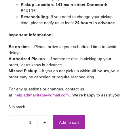
Pickup Location:
141 main street Dartmouth
,
B2X1R6
Rescheduling:
If you need to change your pickup
time, please notify us at least
24 hours in advance
.
Important Information:
Be on time
– Please arrive at your scheduled time to avoid
delays.
Authorized Pickup
– If someone else is picking up your
order, let us know in advance.
Missed Pickup
– If you do not pick up within
48 hours
, your
order may be canceled or require rescheduling.
For any questions or changes, contact us
at
help.adahairitage@gmail.com
. We’re happy to assist you!
3 in stock
Add to cart