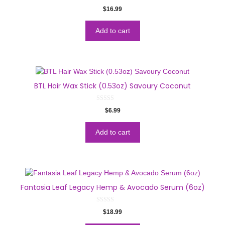
0
$
16.99
o
u
t
o
Add to cart
f
5
BTL Hair Wax Stick (0.53oz) Savoury Coconut
0
$
6.99
o
u
t
o
Add to cart
f
5
Fantasia Leaf Legacy Hemp & Avocado Serum (6oz)
0
$
18.99
o
u