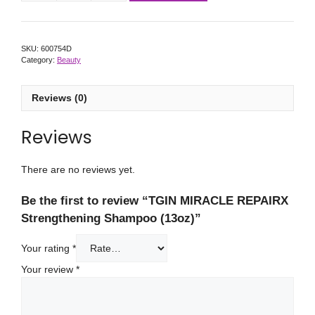
SKU:
600754D
Category:
Beauty
Reviews (0)
Reviews
There are no reviews yet.
Be the first to review “TGIN MIRACLE REPAIRX
Strengthening Shampoo (13oz)”
Your rating
*
Your review
*