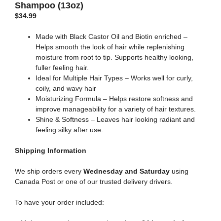
Shampoo (13oz)
$
34.99
Made with Black Castor Oil and Biotin enriched –
Helps smooth the look of hair while replenishing
moisture from root to tip. Supports healthy looking,
fuller feeling hair.
Ideal for Multiple Hair Types – Works well for curly,
coily, and wavy hair
Moisturizing Formula – Helps restore softness and
improve manageability for a variety of hair textures.
Shine & Softness – Leaves hair looking radiant and
feeling silky after use.
Shipping
Information
We ship orders every
Wednesday and Saturday
using
Canada Post or one of our trusted delivery drivers.
To have your order included: