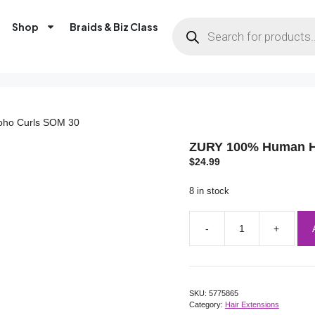
Shop
Braids & Biz Class
oho Curls SOM 30
ZURY 100% Human Ha
$
24.99
8 in stock
SKU:
5775865
Category:
Hair Extensions