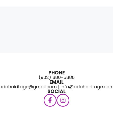
PHONE
(902) 880-5886
EMAIL
adahairitage@gmail.com | info@adahairitage.co
SOCIAL