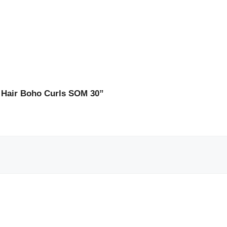
 Hair Boho Curls SOM 30”