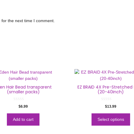
 for the next time I comment.
en Hair Bead transparent
EZ BRAID 4X Pre-Stretched 
(smaller packs)
(20-40inch)
0
0
$
6.99
$
13.99
o
o
u
u
t
t
o
o
Add to cart
Select options
f
f
5
5