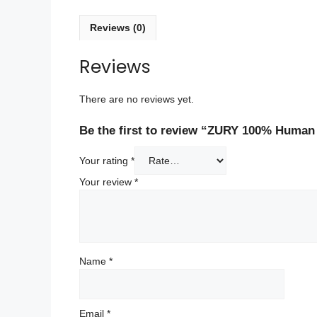
Reviews (0)
Reviews
There are no reviews yet.
Be the first to review “ZURY 100% Human
Your rating
*
Your review
*
Name
*
Email
*