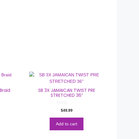
Braid
SB 3X JAMAICAN TWIST PRE
STRETCHED 36”
0
$
49.99
o
u
t
o
Add to cart
f
5