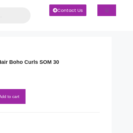
Contact Us
ir Boho Curls SOM 30
Add to cart