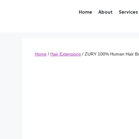
Home
About
Services
Home
/
Hair Extensions
/ ZURY 100% Human Hair B