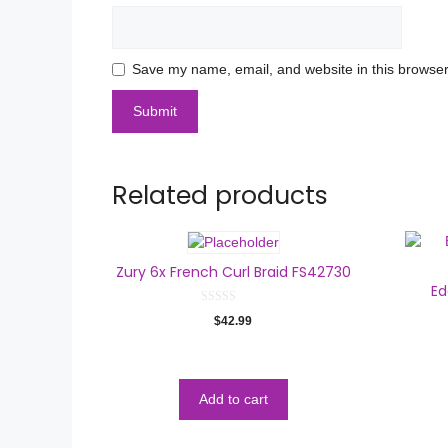
Save my name, email, and website in this browser
Related products
Zury 6x French Curl Braid FS42730
Ed
0
$
42.99
o
u
t
o
f
5
Add to cart