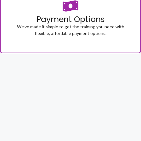
Payment Options
We’ve made it simple to get the training you need with
flexible, affordable payment options.