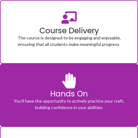
Course Delivery
The course is designed to be engaging and enjoyable,
ensuring that all students make meaningful progress.
Hands On
You’ll have the opportunity to actively practice your craft,
building confidence in your abilities.