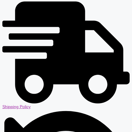
Shipping Policy