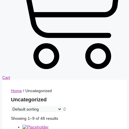
Cart
Home
/ Uncategorized
Uncategorized
Showing 1–9 of 48 results