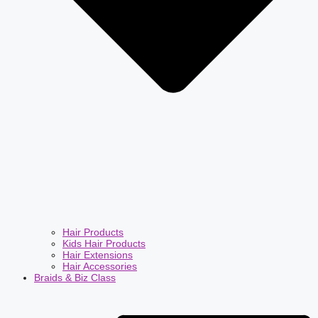
Hair Products
Kids Hair Products
Hair Extensions
Hair Accessories
Braids & Biz Class