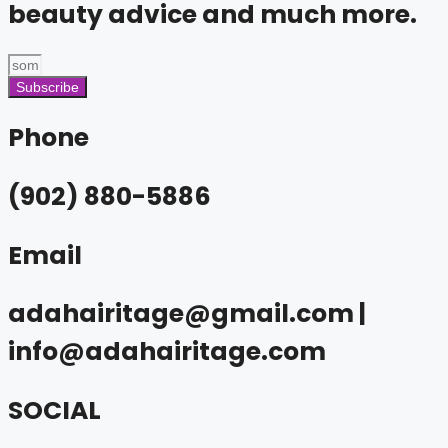
beauty advice and much more.
Subscribe
Phone
(902) 880-5886
Email
adahairitage@gmail.com |
info@adahairitage.com
SOCIAL