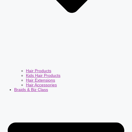
Hair Products
Kids Hair Products
Hair Extensions
Hair Accessories
Braids & Biz Class