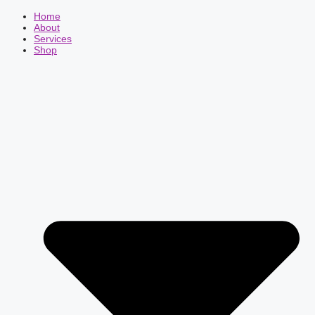
Home
About
Services
Shop