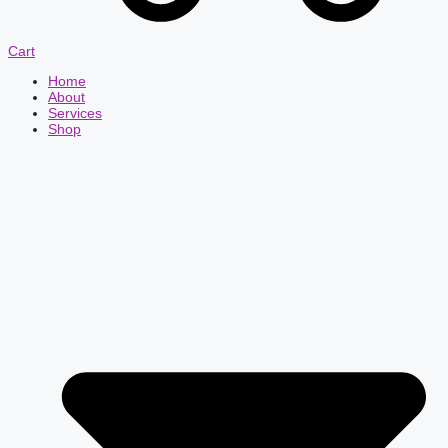
Cart
Home
About
Services
Shop