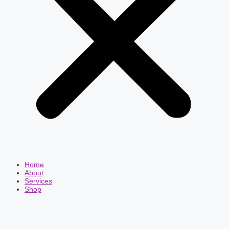
Home
About
Services
Shop