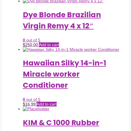
Dye Blonde Brazilian
Virgin Remy 4 x 12″
0
out of 5
$
250.00
Add to cart
Hawaiian Silky 14-in-1
Miracle worker
Conditioner
0
out of 5
$
16.99
Add to cart
KIM & C 1000 Rubber