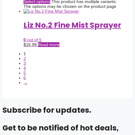
Select options
This product has multiple variants.
The options may be chosen on the product page
Liz No.2 Fine Mist Sprayer
0
out of 5
$
16.99
Read more
1
2
3
4
5
6
→
Subscribe for updates.
Get to be notified of hot deals,