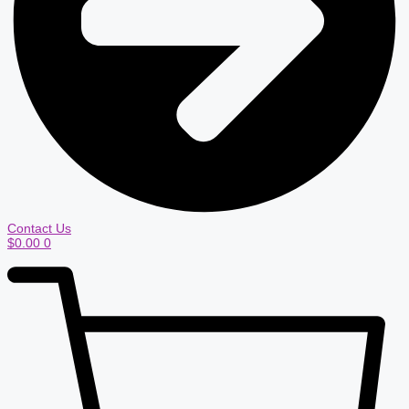
Contact Us
$
0.00
0