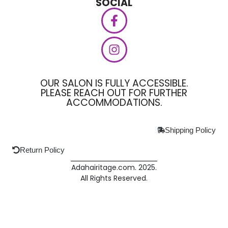
SOCIAL
OUR SALON IS FULLY ACCESSIBLE.
PLEASE REACH OUT FOR FURTHER
ACCOMMODATIONS.
Shipping Policy
Return Policy
Adahairitage.com. 2025.
All Rights Reserved.