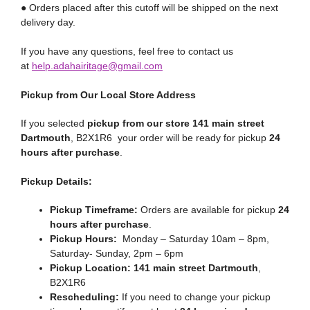
● Orders placed after this cutoff will be shipped on the next
delivery day.
If you have any questions, feel free to contact us
at
help.adahairitage@gmail.com
Pickup from Our Local Store Address
If you selected
pickup from our store 141 main street
Dartmouth
, B2X1R6 your order will be ready for pickup
24
hours after purchase
.
Pickup Details:
Pickup Timeframe:
Orders are available for pickup
24
hours after purchase
.
Pickup Hours:
Monday – Saturday 10am – 8pm,
Saturday- Sunday, 2pm – 6pm
Pickup Location:
141 main street Dartmouth
,
B2X1R6
Rescheduling:
If you need to change your pickup