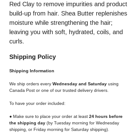
Red Clay to remove impurities and product
build-up from hair. Shea Butter replenishes
moisture while strengthening the hair;
leaving you with soft, hydrated, coils, and
curls.
Shipping Policy
Shipping
Information
We ship orders every
Wednesday and Saturday
using
Canada Post or one of our trusted delivery drivers.
To have your order included:
● Make sure to place your order at least
24 hours before
the shipping day
(by Tuesday morning for Wednesday
shipping, or Friday morning for Saturday shipping).