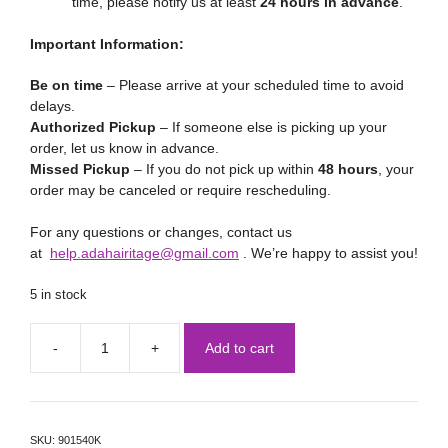
time, please notify us at least
24 hours in advance
.
Important Information:
Be on time
– Please arrive at your scheduled time to avoid
delays.
Authorized Pickup
– If someone else is picking up your
order, let us know in advance.
Missed Pickup
– If you do not pick up within
48 hours
, your
order may be canceled or require rescheduling.
For any questions or changes, contact us
at
help.adahairitage@gmail.com
. We’re happy to assist you!
5 in stock
Add to cart
SKU:
901540K