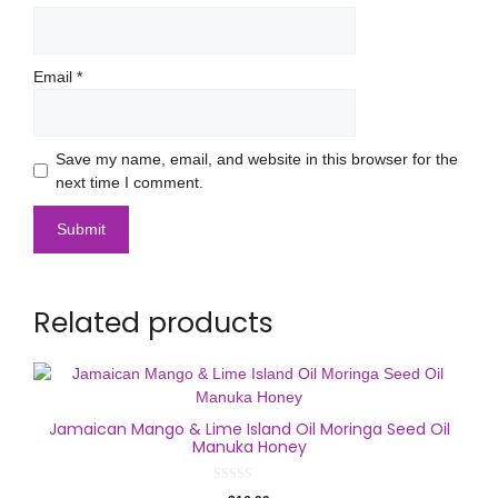
Email
*
Save my name, email, and website in this browser for the
next time I comment.
Related products
Jamaican Mango & Lime Island Oil Moringa Seed Oil
Manuka Honey
0