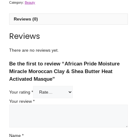
Category:
Beauty
Reviews (0)
Reviews
There are no reviews yet.
Be the first to review “African Pride Moisture
Miracle Moroccan Clay & Shea Butter Heat
Activated Masque”
Your rating
*
Your review
*
Name
*