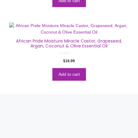
Add to cart
f
5
African Pride Moisture Miracle Castor, Grapeseed,
Argan, Coconut & Olive Essential Oil
0
$
16.99
o
u
t
o
Add to cart
f
5