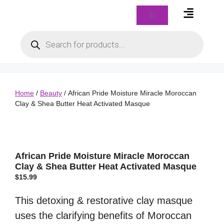
Braids & Biz Class
Home
/
Beauty
/ African Pride Moisture Miracle Moroccan
Clay & Shea Butter Heat Activated Masque
African Pride Moisture Miracle Moroccan
Clay & Shea Butter Heat Activated Masque
$
15.99
This detoxing & restorative clay masque
uses the clarifying benefits of Moroccan