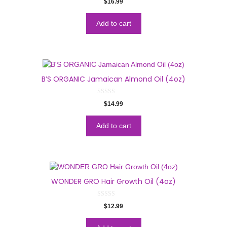
$
16.99
o
u
t
o
Add to cart
f
5
B’S ORGANIC Jamaican Almond Oil (4oz)
0
$
14.99
o
u
t
o
Add to cart
f
5
WONDER GRO Hair Growth Oil (4oz)
0
$
12.99
o
u
t
o