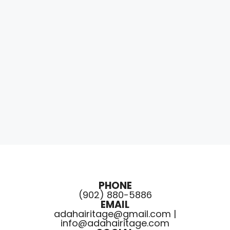
PHONE
(902) 880-5886
EMAIL
adahairitage@gmail.com |
info@adahairitage.com