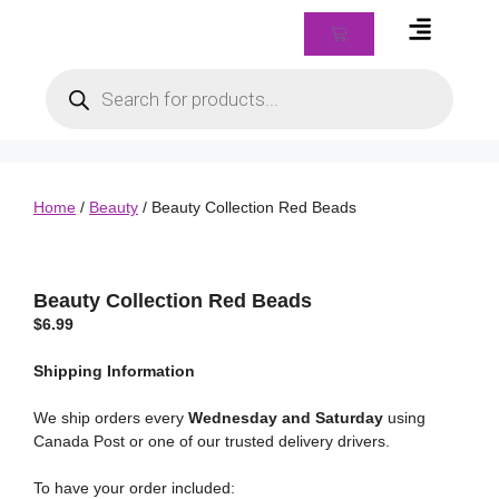
Braids & Biz Class
Home
/
Beauty
/ Beauty Collection Red Beads
Beauty Collection Red Beads
$
6.99
Shipping
Information
We ship orders every
Wednesday and Saturday
using
Canada Post or one of our trusted delivery drivers.
To have your order included: