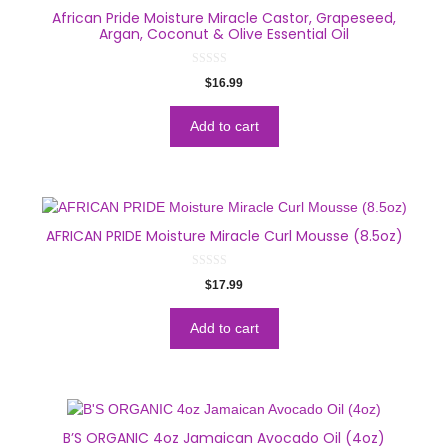
African Pride Moisture Miracle Castor, Grapeseed,
Argan, Coconut & Olive Essential Oil
0
$
16.99
o
u
t
o
Add to cart
f
5
AFRICAN PRIDE Moisture Miracle Curl Mousse (8.5oz)
0
$
17.99
o
u
t
o
Add to cart
f
5
B’S ORGANIC 4oz Jamaican Avocado Oil (4oz)