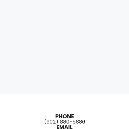
PHONE
(902) 880-5886
EMAIL