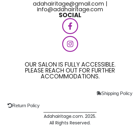
adahairitage@gmail.com |
info@adahairitage.com
SOCIAL
OUR SALON IS FULLY ACCESSIBLE.
PLEASE REACH OUT FOR FURTHER
ACCOMMODATIONS.
Shipping Policy
Return Policy
Adahairitage.com. 2025.
All Rights Reserved.