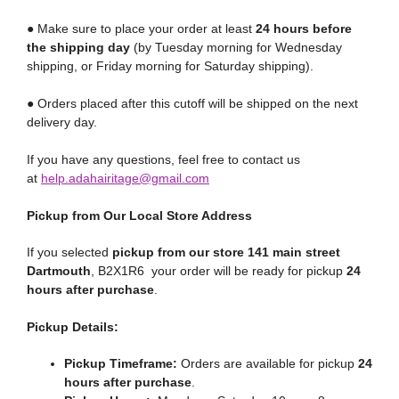
● Make sure to place your order at least
24 hours before
the shipping day
(by Tuesday morning for Wednesday
shipping, or Friday morning for Saturday shipping).
● Orders placed after this cutoff will be shipped on the next
delivery day.
If you have any questions, feel free to contact us
at
help.adahairitage@gmail.com
Pickup from Our Local Store Address
If you selected
pickup from our store 141 main street
Dartmouth
, B2X1R6 your order will be ready for pickup
24
hours after purchase
.
Pickup Details:
Pickup Timeframe:
Orders are available for pickup
24
hours after purchase
.