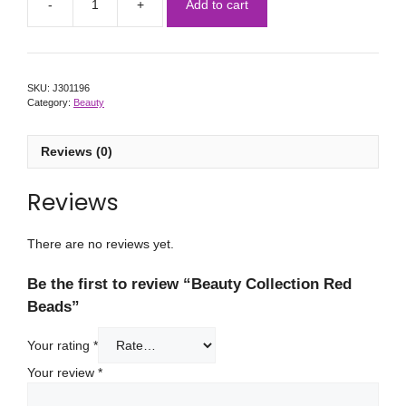
Add to cart
SKU:
J301196
Category:
Beauty
Reviews (0)
Reviews
There are no reviews yet.
Be the first to review “Beauty Collection Red
Beads”
Your rating
*
Your review
*