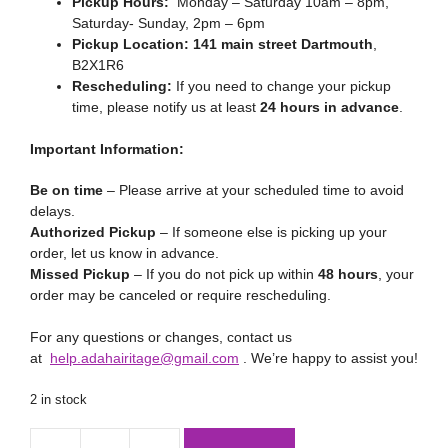
Pickup Hours:
Monday – Saturday 10am – 8pm,
Saturday- Sunday, 2pm – 6pm
Pickup Location:
141 main street Dartmouth
,
B2X1R6
Rescheduling:
If you need to change your pickup
time, please notify us at least
24 hours in advance
.
Important Information:
Be on time
– Please arrive at your scheduled time to avoid
delays.
Authorized Pickup
– If someone else is picking up your
order, let us know in advance.
Missed Pickup
– If you do not pick up within
48 hours
, your
order may be canceled or require rescheduling.
For any questions or changes, contact us
at
help.adahairitage@gmail.com
. We’re happy to assist you!
2 in stock