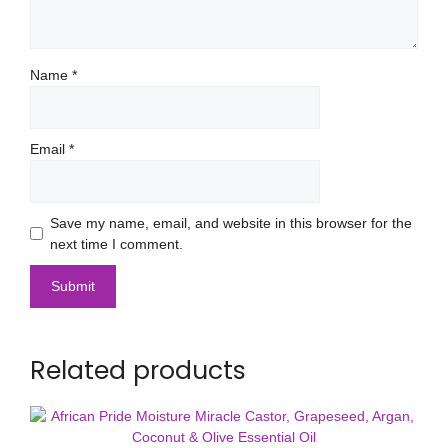
Name
*
Email
*
Save my name, email, and website in this browser for the
next time I comment.
Related products