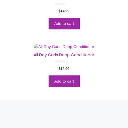
0
$
14.99
o
u
t
o
Add to cart
f
5
All Day Curls Deep Conditioner
0
$
18.99
o
u
t
o
Add to cart
f
5