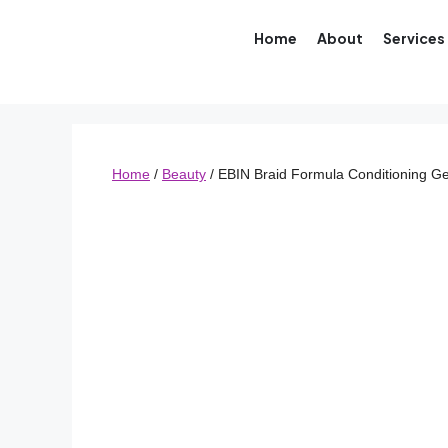
Home
About
Services
Home
/
Beauty
/ EBIN Braid Formula Conditioning Ge