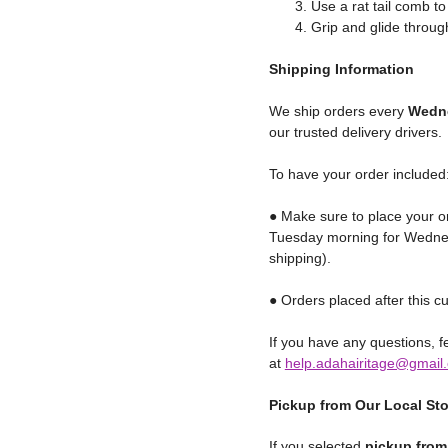
Use a rat tail comb to
Grip and glide through
Shipping
Information
We ship orders every
Wedne
our trusted delivery drivers.
To have your order included
● Make sure to place your o
Tuesday morning for Wednes
shipping).
● Orders placed after this cu
If you have any questions, fe
at
help.adahairitage@gmail
Pickup from Our Local St
If you selected
pickup from