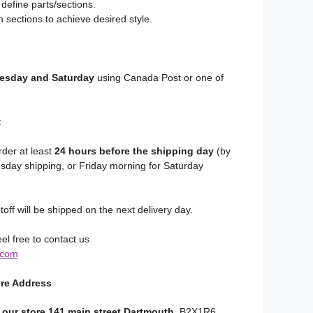
 define parts/sections.
 sections to achieve desired style.
sday and Saturday
using Canada Post or one of
:
rder at least
24 hours before the shipping day
(by
day shipping, or Friday morning for Saturday
toff will be shipped on the next delivery day.
el free to contact us
.com
ore Address
 our store 141 main street Dartmouth
, B2X1R6