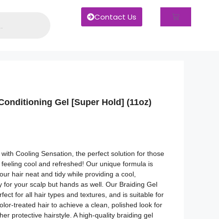
Contact Us
onditioning Gel [Super Hold] (11oz)
 with Cooling Sensation, the perfect solution for those
feeling cool and refreshed! Our unique formula is
ur hair neat and tidy while providing a cool,
y for your scalp but hands as well. Our Braiding Gel
fect for all hair types and textures, and is suitable for
olor-treated hair to achieve a clean, polished look for
ther protective hairstyle. A high-quality braiding gel