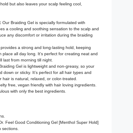
 hold but also leaves your scalp feeling cool,
:
Our Braiding Gel is specially formulated with
es a cooling and soothing sensation to the scalp and
ce any discomfort or irritation during the braiding
 provides a strong and long-lasting hold, keeping
n place all day long. It’s perfect for creating neat and
ll last from morning till night.
Braiding Gel is lightweight and non-greasy, so your
 down or sticky. It’s perfect for all hair types and
 hair is natural, relaxed, or color-treated.
lty free, vegan friendly with hair loving ingredients.
ulous with only the best ingredients.
ns.
Dr. Feel Good Conditioning Gel [Menthol Super Hold]
h sections.