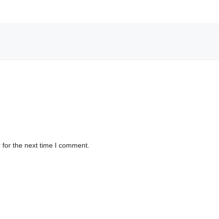
 for the next time I comment.