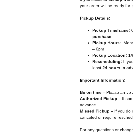
your order will be ready for
Pickup Details:
Pickup Timeframe:
O
purchase
.
Pickup Hours:
Monda
– 6pm
Pickup Location:
14
Rescheduling:
If yo
least
24 hours in ad
Important Information:
Be on time
– Please arrive 
Authorized Pickup
– If som
advance.
Missed Pickup
– If you do 
canceled or require resched
For any questions or chang