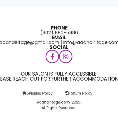
PHONE
(902) 880-5886
EMAIL
adahairitage@gmail.com | info@adahairitage.co
SOCIAL
OUR SALON IS FULLY ACCESSIBLE.
LEASE REACH OUT FOR FURTHER ACCOMMODATION
Shipping Policy
Return Policy
Adahairitage.com. 2025.
All Rights Reserved.