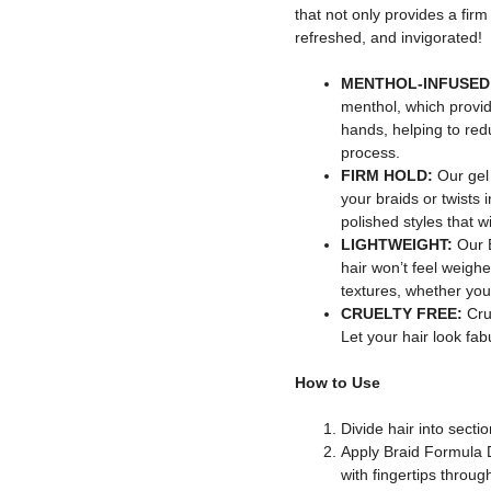
that not only provides a firm
refreshed, and invigorated!
MENTHOL-INFUSED
menthol, which provid
hands, helping to redu
process.
FIRM HOLD:
Our gel
your braids or twists i
polished styles that wi
LIGHTWEIGHT:
Our 
hair won’t feel weighed
textures, whether your
CRUELTY FREE:
Crue
Let your hair look fab
How to Use
Divide hair into sectio
Apply Braid Formula 
with fingertips throug