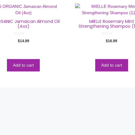
RGANIC Jamaican Almond Oil
MIELLE Rosemary Mint
(4oz)
Strengthening Shampoo (
0
0
$
14.99
$
16.99
o
o
u
u
t
t
o
o
f
f
5
5
Add to cart
Add to cart