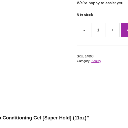
We’re happy to assist you!
5 in stock
SKU:
14808
Category:
Beauty
a Conditioning Gel [Super Hold] (11oz)”