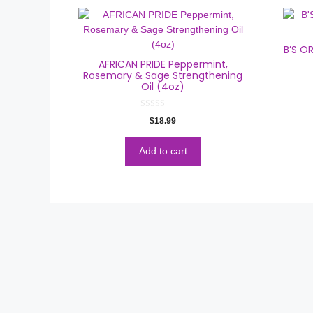
B’S O
AFRICAN PRIDE Peppermint,
Rosemary & Sage Strengthening
Oil (4oz)
0
$
18.99
o
u
t
o
Add to cart
f
5