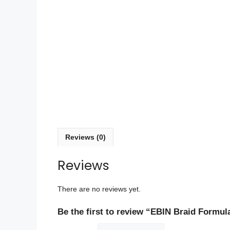
Reviews (0)
Reviews
There are no reviews yet.
Be the first to review “EBIN Braid Formul