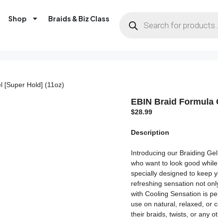
Shop
Braids & Biz Class
l [Super Hold] (11oz)
EBIN Braid Formula C
$
28.99
Description
Introducing our Braiding Gel
who want to look good while 
specially designed to keep yo
refreshing sensation not onl
with Cooling Sensation is per
use on natural, relaxed, or c
their braids, twists, or any o