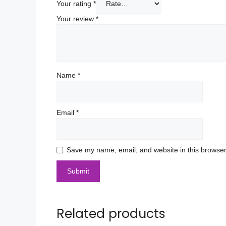
Your rating
*
Your review
*
Name
*
Email
*
Save my name, email, and website in this browser
Related products