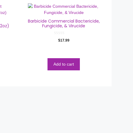
Barbicide Commercial Bactericide,
12oz)
Fungicide, & Virucide
0
$
17.99
o
u
t
o
f
5
Add to cart