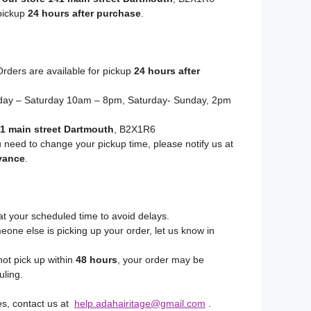
 pickup
24 hours after purchase
.
rders are available for pickup
24 hours after
y – Saturday 10am – 8pm, Saturday- Sunday, 2pm
1 main street Dartmouth
, B2X1R6
u need to change your pickup time, please notify us at
vance
.
at your scheduled time to avoid delays.
eone else is picking up your order, let us know in
not pick up within
48 hours
, your order may be
uling.
es, contact us at
help.adahairitage@gmail.com
.