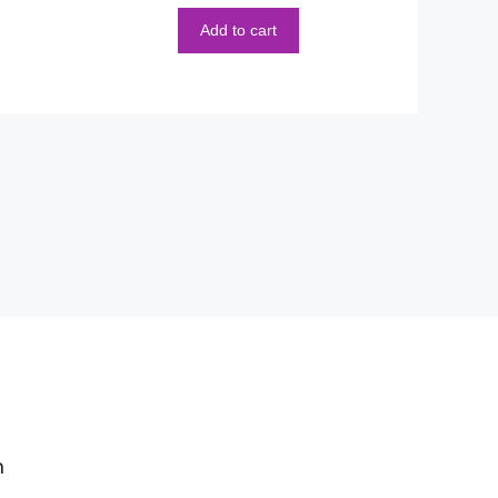
5
Add to cart
m