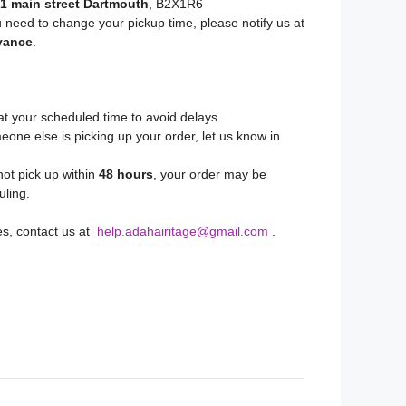
1 main street Dartmouth
, B2X1R6
u need to change your pickup time, please notify us at
vance
.
at your scheduled time to avoid delays.
eone else is picking up your order, let us know in
not pick up within
48 hours
, your order may be
uling.
es, contact us at
help.adahairitage@gmail.com
.