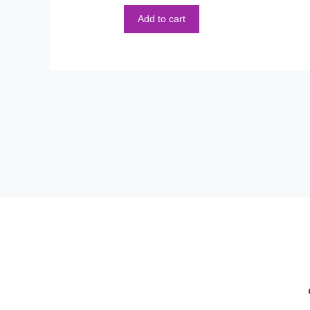
5
Add to cart