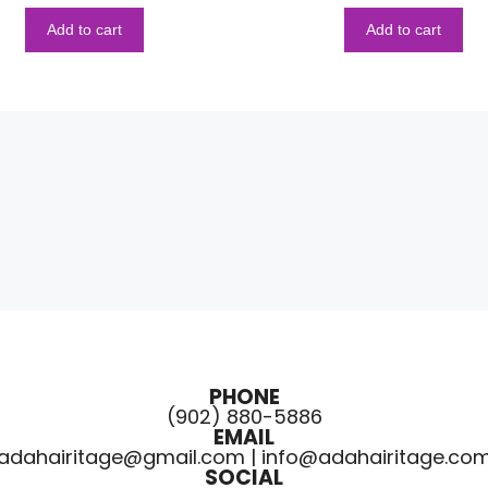
u
5
t
o
Add to cart
Add to cart
f
5
PHONE
(902) 880-5886
EMAIL
adahairitage@gmail.com | info@adahairitage.co
SOCIAL