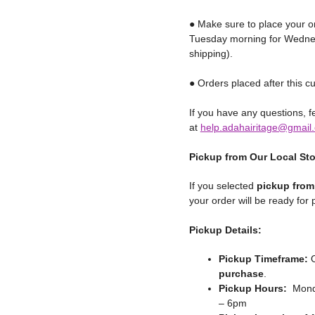
● Make sure to place your o
Tuesday morning for Wednes
shipping).
● Orders placed after this cu
If you have any questions, fe
at
help.adahairitage@gmail
Pickup from Our Local St
If you selected
pickup from
your order will be ready for
Pickup Details:
Pickup Timeframe:
O
purchase
.
Pickup Hours:
Monda
– 6pm