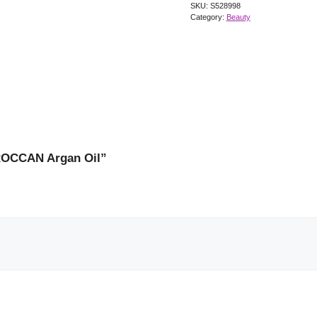
SKU:
S528998
Category:
Beauty
OROCCAN Argan Oil”