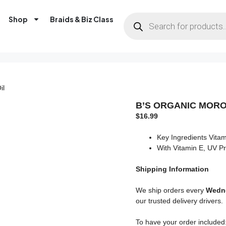
Shop
Braids & Biz Class
il
B’S ORGANIC MORO
$
16.99
Key Ingredients Vita
With Vitamin E, UV Pr
Shipping
Information
We ship orders every
Wedne
our trusted delivery drivers.
To have your order included