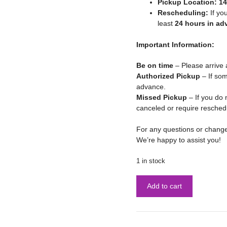
Pickup Location:
14
Rescheduling:
If yo
least
24 hours in ad
Important Information:
Be on time
– Please arrive 
Authorized Pickup
– If som
advance.
Missed Pickup
– If you do 
canceled or require resched
For any questions or chang
We’re happy to assist you!
1 in stock
Add to cart