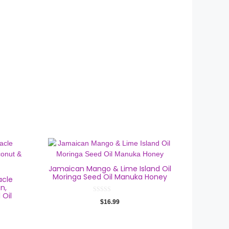
Jamaican Mango & Lime Island Oil
Moringa Seed Oil Manuka Honey
acle
n,
 Oil
0
$
16.99
o
u
t
o
f