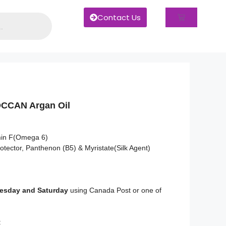
Contact Us
CCAN Argan Oil
min F(Omega 6)
otector, Panthenon (B5) & Myristate(Silk Agent)
sday and Saturday
using Canada Post or one of
: