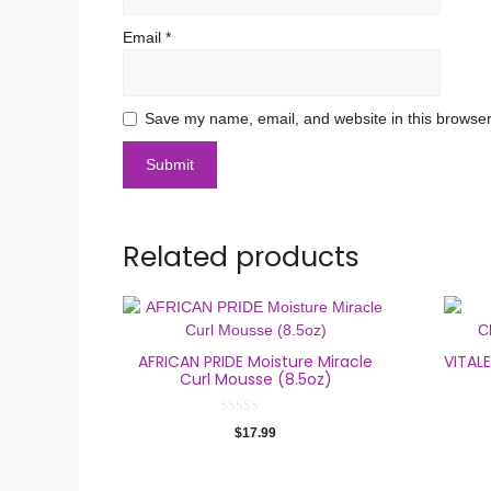
Email
*
Save my name, email, and website in this browser
Related products
AFRICAN PRIDE Moisture Miracle
VITAL
Curl Mousse (8.5oz)
0
$
17.99
o
u
t
o
f