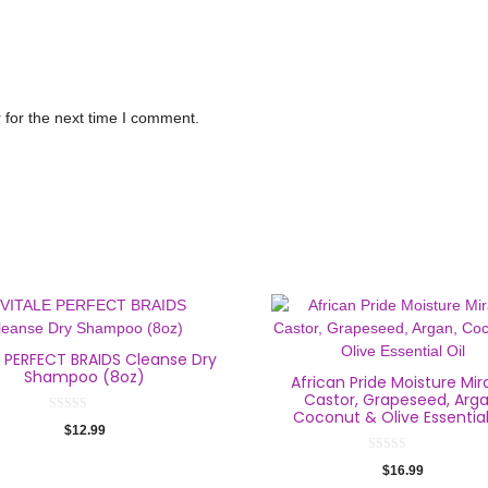
 for the next time I comment.
E PERFECT BRAIDS Cleanse Dry
Shampoo (8oz)
African Pride Moisture Mir
Castor, Grapeseed, Arga
Coconut & Olive Essential
0
$
12.99
o
u
t
0
$
16.99
o
o
f