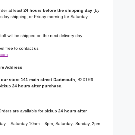
rder at least
24 hours before the shipping day
(by
day shipping, or Friday morning for Saturday
toff will be shipped on the next delivery day.
el free to contact us
.com
ore Address
 our store 141 main street Dartmouth
, B2X1R6
 pickup
24 hours after purchase
.
rders are available for pickup
24 hours after
y – Saturday 10am – 8pm, Saturday- Sunday, 2pm