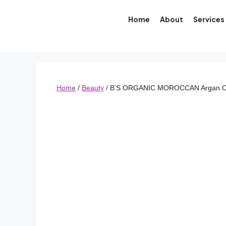
Home
About
Services
Home
/
Beauty
/ B’S ORGANIC MOROCCAN Argan O