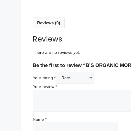
Reviews (0)
Reviews
There are no reviews yet.
Be the first to review “B’S ORGANIC M
Your rating
*
Your review
*
Name
*