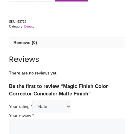
SKU:
53719
Category:
Beauty
Reviews (0)
Reviews
There are no reviews yet.
Be the first to review “Magic Finish Color
Corrector Concealer Matte Finish”
Your rating
*
Your review
*