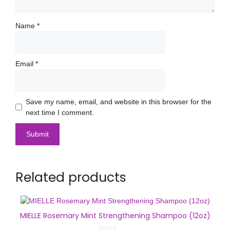
Name
*
Email
*
Save my name, email, and website in this browser for the
next time I comment.
Related products
MIELLE Rosemary Mint Strengthening Shampoo (12oz)