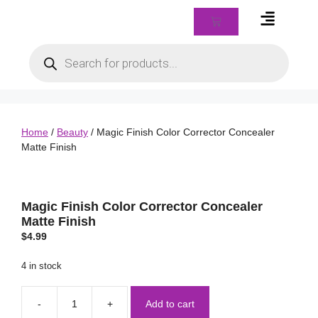
Braids & Biz Class
Home
/
Beauty
/ Magic Finish Color Corrector Concealer
Matte Finish
Magic Finish Color Corrector Concealer
Matte Finish
$
4.99
4 in stock
Add to cart