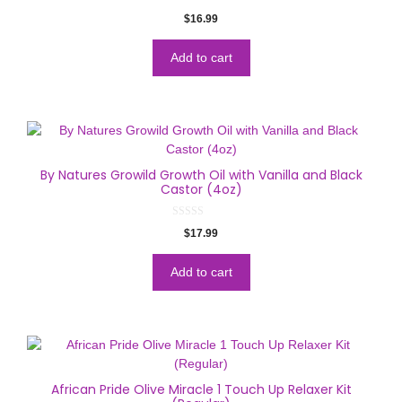
0
$
16.99
o
u
t
o
Add to cart
f
5
By Natures Growild Growth Oil with Vanilla and Black
Castor (4oz)
0
$
17.99
o
u
t
o
Add to cart
f
5
African Pride Olive Miracle 1 Touch Up Relaxer Kit