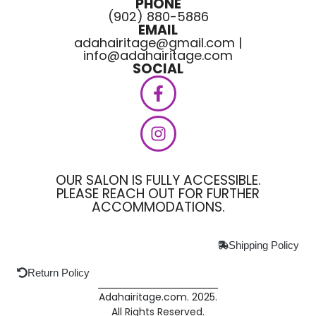
PHONE
(902) 880-5886
EMAIL
adahairitage@gmail.com |
info@adahairitage.com
SOCIAL
OUR SALON IS FULLY ACCESSIBLE.
PLEASE REACH OUT FOR FURTHER
ACCOMMODATIONS.
Shipping Policy
Return Policy
Adahairitage.com. 2025.
All Rights Reserved.