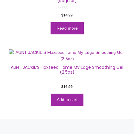
(Regular)
0
$
14.99
o
u
t
o
Read more
f
5
AUNT JACKIE’S Flaxseed Tame My Edge Smoothing Gel
(2.5oz)
0
$
16.99
o
u
t
o
Add to cart
f
5