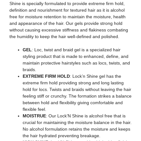
Shine is specially formulated to provide extreme firm hold,
definition and nourishment for textured hair as it is alcohol
free for moisture retention to maintain the moisture, health
and appearance of the hair. Our gels provide strong hold
without causing excessive stiffness and flakiness combating
the humidity to keep the hair well-defined and polished.
GEL
: Loc, twist and braid gel is a specialized hair
styling product that is made to enhanced, define, and
maintain protective hairstyles such as locs, twists, and
braids.
EXTREME FIRM HOLD
: Lock’n Shine gel has the
extreme firm hold providing strong and long lasting
hold for locs. Twists and braids without leaving the hair
feeling stiff or crunchy. The formation strikes a balance
between hold and flexibility giving comfortable and
flexible feel.
MOISTRUE
: Our Lock’N Shine is alcohol free that is
crucial for maintaining the moisture balance in the hair.
No alcohol formulation retains the moisture and keeps
the hair hydrated preventing breakage.