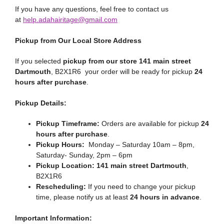
If you have any questions, feel free to contact us
at
help.adahairitage@gmail.com
Pickup from Our Local Store Address
If you selected
pickup from our store 141 main street
Dartmouth
, B2X1R6 your order will be ready for pickup
24
hours after purchase
.
Pickup Details:
Pickup Timeframe:
Orders are available for pickup
24
hours after purchase
.
Pickup Hours:
Monday – Saturday 10am – 8pm,
Saturday- Sunday, 2pm – 6pm
Pickup Location:
141 main street Dartmouth
,
B2X1R6
Rescheduling:
If you need to change your pickup
time, please notify us at least
24 hours in advance
.
Important Information: