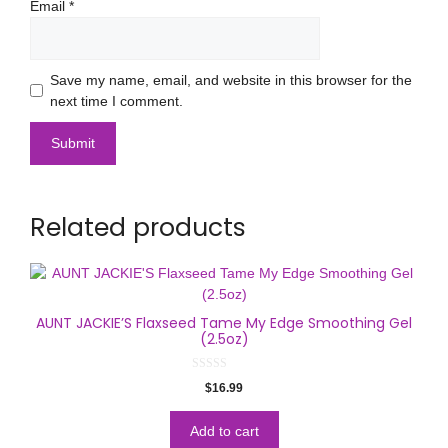
Email
*
Save my name, email, and website in this browser for the
next time I comment.
Related products
AUNT JACKIE’S Flaxseed Tame My Edge Smoothing Gel
(2.5oz)
0
$
16.99
o
u
t
o
Add to cart
f