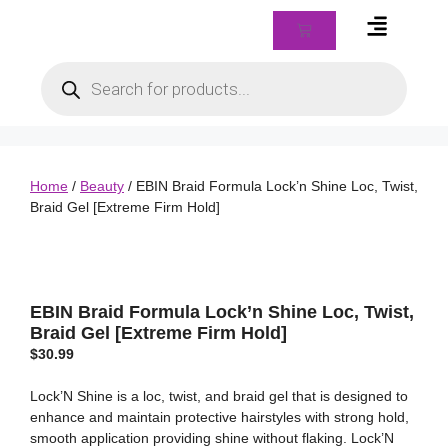
Braids & Biz Class
Home
/
Beauty
/ EBIN Braid Formula Lock’n Shine Loc, Twist,
Braid Gel [Extreme Firm Hold]
EBIN Braid Formula Lock’n Shine Loc, Twist,
Braid Gel [Extreme Firm Hold]
$
30.99
Lock’N Shine is a loc, twist, and braid gel that is designed to
enhance and maintain protective hairstyles with strong hold,
smooth application providing shine without flaking. Lock’N