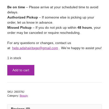
Be on time
– Please arrive at your scheduled time to avoid
delays.
Authorized Pickup
– If someone else is picking up your
order, let us know in advance.
Missed Pickup
– If you do not pick up within
48 hours
, your
order may be canceled or require rescheduling.
For any questions or changes, contact us
at
help.adahairitage@gmail.com
. We’re happy to assist you!
1 in stock
Add to cart
SKU:
260378J
Category:
Beauty
Reviews (0)