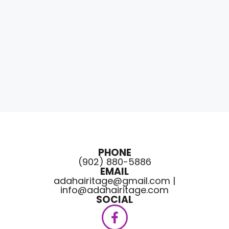
PHONE
(902) 880-5886
EMAIL
adahairitage@gmail.com |
info@adahairitage.com
SOCIAL