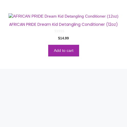
AFRICAN PRIDE Dream Kid Detangling Conditioner (12oz)
0
$
14.99
o
u
t
o
Add to cart
f
5