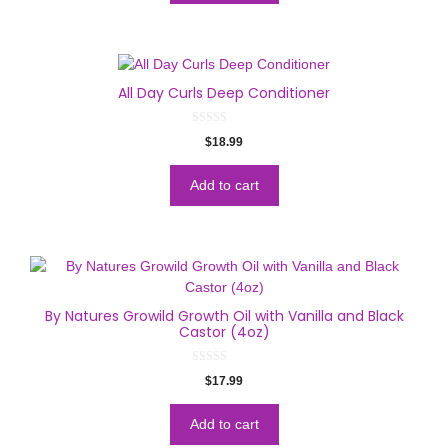
5
All Day Curls Deep Conditioner
0
$
18.99
o
u
t
o
Add to cart
f
5
By Natures Growild Growth Oil with Vanilla and Black
Castor (4oz)
0
$
17.99
o
u
t
o
Add to cart
f
5