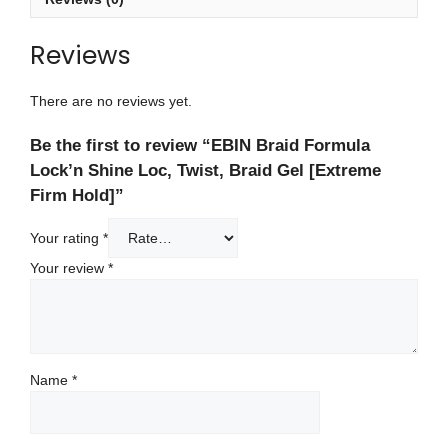
Reviews
There are no reviews yet.
Be the first to review “EBIN Braid Formula
Lock’n Shine Loc, Twist, Braid Gel [Extreme
Firm Hold]”
Your rating
*
Your review
*
Name
*