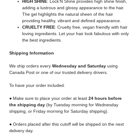
HIGH SHINE
: Lock’N Shine provides high shine finish,
adding a lustrous and glossy appearance to the hair.
The gel highlights the natural sheen of the hair
providing healthy, vibrant and defined appearance.
CRUELTY FREE
: Cruelty free, vegan friendly with hair
loving ingredients. Let your hair look fabulous with only
the best ingredients.
Shipping
Information
We ship orders every
Wednesday and Saturday
using
Canada Post or one of our trusted delivery drivers.
To have your order included:
● Make sure to place your order at least
24 hours before
the shipping day
(by Tuesday morning for Wednesday
shipping, or Friday morning for Saturday shipping).
● Orders placed after this cutoff will be shipped on the next
delivery day.