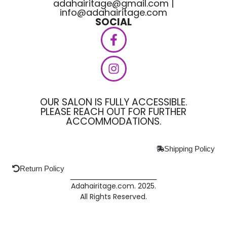
adahairitage@gmail.com |
info@adahairitage.com
SOCIAL
OUR SALON IS FULLY ACCESSIBLE.
PLEASE REACH OUT FOR FURTHER
ACCOMMODATIONS.
Shipping Policy
Return Policy
Adahairitage.com. 2025.
All Rights Reserved.