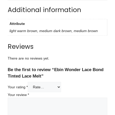
Additional information
Attribute
light warm brown, medium dark brown, medium brown
Reviews
There are no reviews yet.
Be the first to review “Ebin Wonder Lace Bond
Tinted Lace Melt”
Your rating
*
Your review
*