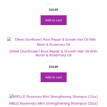
0
$
16.99
o
u
t
o
Add to cart
f
5
Difeel (Sunflower) Root Repair & Growth Hair Oil With
Biotin & Rosemary Oil
0
$
18.99
o
u
t
o
Add to cart
f
5
MIELLE Rosemary Mint Strengthening Shampoo (12oz)