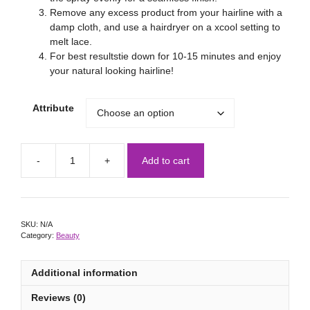
Remove any excess product from your hairline with a
damp cloth, and use a hairdryer on a xcool setting to
melt lace.
For best resultstie down for 10-15 minutes and enjoy
your natural looking hairline!
Attribute
Add to cart
SKU:
N/A
Category:
Beauty
Additional information
Reviews (0)