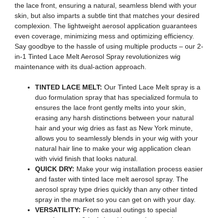
the lace front, ensuring a natural, seamless blend with your
skin, but also imparts a subtle tint that matches your desired
complexion. The lightweight aerosol application guarantees
even coverage, minimizing mess and optimizing efficiency.
Say goodbye to the hassle of using multiple products – our 2-
in-1 Tinted Lace Melt Aerosol Spray revolutionizes wig
maintenance with its dual-action approach.
TINTED LACE MELT:
Our Tinted Lace Melt spray is a
duo formulation spray that has specialized formula to
ensures the lace front gently melts into your skin,
erasing any harsh distinctions between your natural
hair and your wig dries as fast as New York minute,
allows you to seamlessly blends in your wig with your
natural hair line to make your wig application clean
with vivid finish that looks natural.
QUICK DRY:
Make your wig installation process easier
and faster with tinted lace melt aerosol spray. The
aerosol spray type dries quickly than any other tinted
spray in the market so you can get on with your day.
VERSATILITY:
From casual outings to special