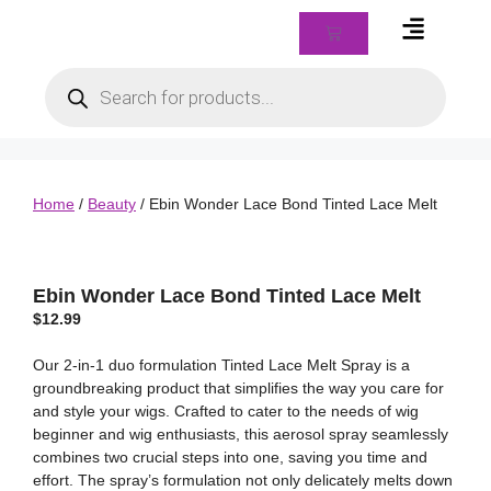
Braids & Biz Class
Home
/
Beauty
/ Ebin Wonder Lace Bond Tinted Lace Melt
Ebin Wonder Lace Bond Tinted Lace Melt
$
12.99
Our 2-in-1 duo formulation Tinted Lace Melt Spray is a
groundbreaking product that simplifies the way you care for
and style your wigs. Crafted to cater to the needs of wig
beginner and wig enthusiasts, this aerosol spray seamlessly
combines two crucial steps into one, saving you time and
effort. The spray’s formulation not only delicately melts down