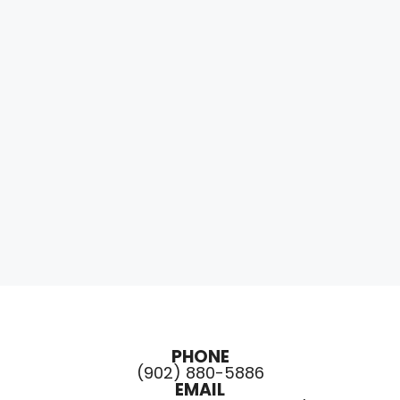
PHONE
(902) 880-5886
EMAIL