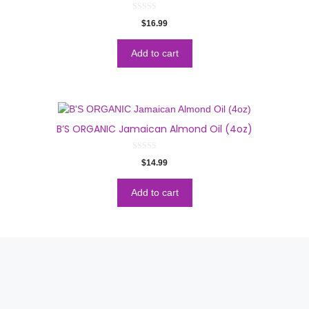
0
$
16.99
o
u
t
o
Add to cart
f
5
B’S ORGANIC Jamaican Almond Oil (4oz)
0
$
14.99
o
u
t
o
Add to cart
f
5