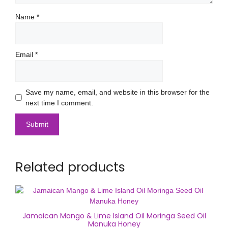
Name
*
Email
*
Save my name, email, and website in this browser for the
next time I comment.
Related products
Jamaican Mango & Lime Island Oil Moringa Seed Oil
Manuka Honey