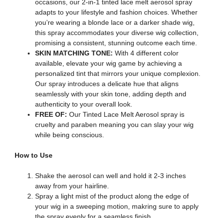
occasions, our 2-in-1 tinted lace melt aerosol spray
adapts to your lifestyle and fashion choices. Whether
you’re wearing a blonde lace or a darker shade wig,
this spray accommodates your diverse wig collection,
promising a consistent, stunning outcome each time.
SKIN MATCHING TONE:
With 4 different color
available, elevate your wig game by achieving a
personalized tint that mirrors your unique complexion.
Our spray introduces a delicate hue that aligns
seamlessly with your skin tone, adding depth and
authenticity to your overall look.
FREE OF:
Our Tinted Lace Melt Aerosol spray is
cruelty and paraben meaning you can slay your wig
while being conscious.
How to Use
Shake the aerosol can well and hold it 2-3 inches
away from your hairline.
Spray a light mist of the product along the edge of
your wig in a sweeping motion, makring sure to apply
the spray evenly for a seamless finish.