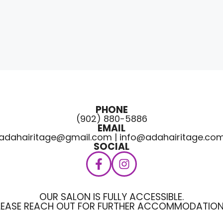
PHONE
(902) 880-5886
EMAIL
adahairitage@gmail.com | info@adahairitage.co
SOCIAL
OUR SALON IS FULLY ACCESSIBLE.
LEASE REACH OUT FOR FURTHER ACCOMMODATION