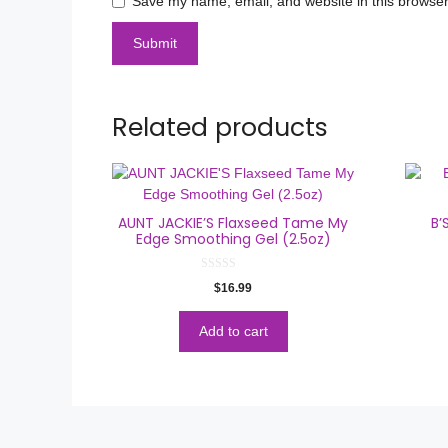
Save my name, email, and website in this browser
Related products
AUNT JACKIE’S Flaxseed Tame My
B’
Edge Smoothing Gel (2.5oz)
0
$
16.99
o
u
t
o
Add to cart
f
5