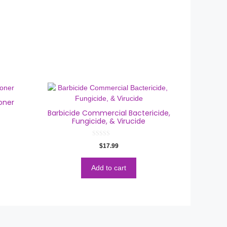
oner
Barbicide Commercial Bactericide,
Fungicide, & Virucide
0
$
17.99
o
u
t
o
Add to cart
f
5