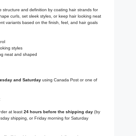
 structure and definition by coating hair strands for
hape curls, set sleek styles, or keep hair looking neat
nt variants based on the finish, feel, and hair goals
rol
oking styles
ing neat and shaped
sday and Saturday
using Canada Post or one of
:
rder at least
24 hours before the shipping day
(by
day shipping, or Friday morning for Saturday