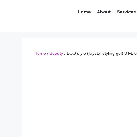
Home
About
Services
Home
/
Beauty
/ ECO style (krystal styling gel) 8 FL 0