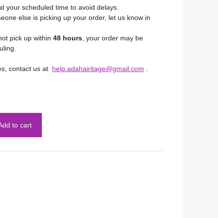
at your scheduled time to avoid delays.
eone else is picking up your order, let us know in
not pick up within
48 hours
, your order may be
uling.
es, contact us at
help.adahairitage@gmail.com
.
Add to cart