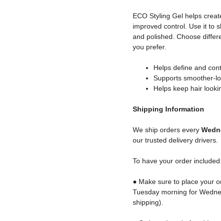
ECO Styling Gel helps create
improved control. Use it to s
and polished. Choose differe
you prefer.
Helps define and cont
Supports smoother-lo
Helps keep hair look
Shipping
Information
We ship orders every
Wedne
our trusted delivery drivers.
To have your order included
● Make sure to place your o
Tuesday morning for Wednes
shipping).