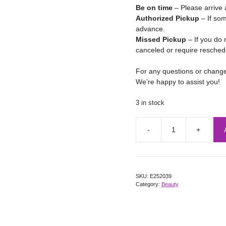
Be on time
– Please arrive 
Authorized Pickup
– If som
advance.
Missed Pickup
– If you do 
canceled or require resched
For any questions or chang
We’re happy to assist you!
3 in stock
SKU:
E252039
Category:
Beauty