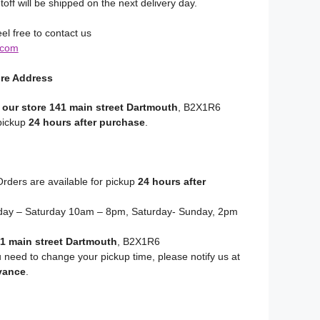
toff will be shipped on the next delivery day.
el free to contact us
.com
ore Address
 our store 141 main street Dartmouth
, B2X1R6
 pickup
24 hours after purchase
.
rders are available for pickup
24 hours after
y – Saturday 10am – 8pm, Saturday- Sunday, 2pm
1 main street Dartmouth
, B2X1R6
u need to change your pickup time, please notify us at
vance
.