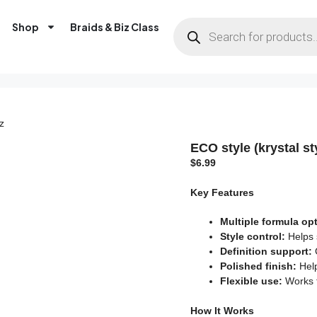
Shop
Braids & Biz Class
z
ECO style (krystal st
$
6.99
Key Features
Multiple formula op
Style control:
Helps 
Definition support:
G
Polished finish:
Help
Flexible use:
Works f
How It Works