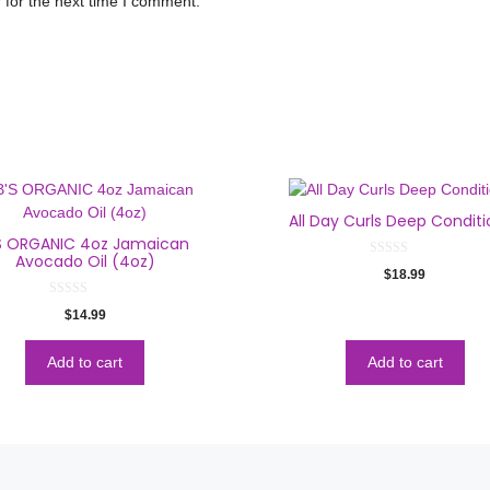
 for the next time I comment.
All Day Curls Deep Conditi
S ORGANIC 4oz Jamaican
Avocado Oil (4oz)
0
$
18.99
o
u
t
0
$
14.99
o
o
f
u
5
t
o
Add to cart
Add to cart
f
5