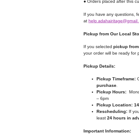
● Orders placed after this cu
If you have any questions, fe
at
help.adahairitage@gmail
Pickup from Our Local St
If you selected
pickup from
your order will be ready for
Pickup Details:
Pickup Timeframe:
O
purchase
.
Pickup Hours:
Monda
– 6pm
Pickup Location:
14
Rescheduling:
If yo
least
24 hours in ad
Important Information: