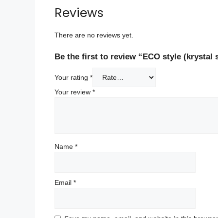
Reviews
There are no reviews yet.
Be the first to review “ECO style (krystal 
Your rating
*
Your review
*
Name
*
Email
*