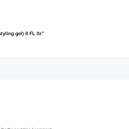
styling gel) 8 FL 0z”