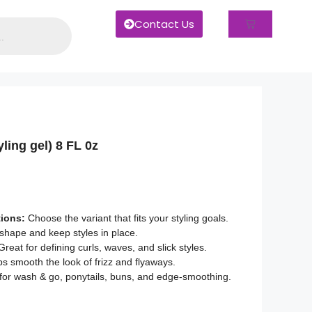
Contact Us
yling gel) 8 FL 0z
tions:
Choose the variant that fits your styling goals.
shape and keep styles in place.
reat for defining curls, waves, and slick styles.
s smooth the look of frizz and flyaways.
or wash & go, ponytails, buns, and edge-smoothing.