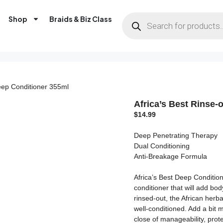
Shop
Braids & Biz Class
Deep Conditioner 355ml
Africa’s Best Rinse-
$
14.99
Deep Penetrating Therapy
Dual Conditioning
Anti-Breakage Formula
Africa’s Best Deep Condition
conditioner that will add bo
rinsed-out, the African herba
well-conditioned. Add a bit 
close of manageability, prote