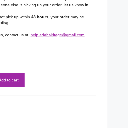
eone else is picking up your order, let us know in
not pick up within
48 hours
, your order may be
uling.
es, contact us at
help.adahairitage@gmail.com
.
Add to cart