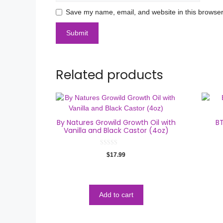
Save my name, email, and website in this browser
Related products
By Natures Growild Growth Oil with
BT
Vanilla and Black Castor (4oz)
0
$
17.99
o
u
t
o
f
5
Add to cart