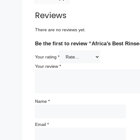
Reviews
There are no reviews yet.
Be the first to review “Africa’s Best Rins
Your rating
*
Your review
*
Name
*
Email
*