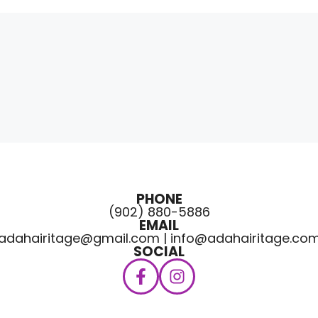
PHONE
(902) 880-5886
EMAIL
adahairitage@gmail.com | info@adahairitage.co
SOCIAL