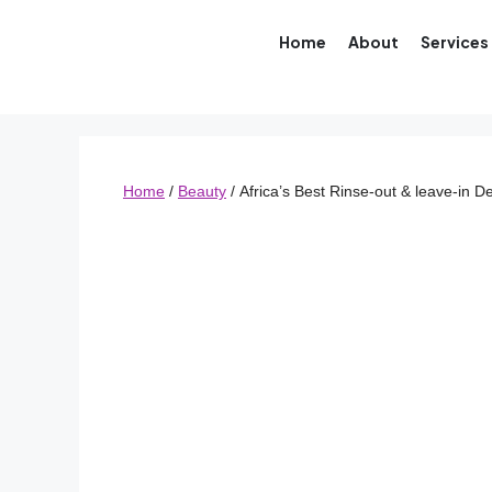
Home
About
Services
Home
/
Beauty
/ Africa’s Best Rinse-out & leave-in 