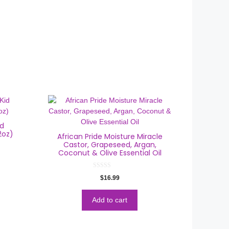
id
2oz)
African Pride Moisture Miracle
Castor, Grapeseed, Argan,
Coconut & Olive Essential Oil
0
$
16.99
o
u
t
o
Add to cart
f
5