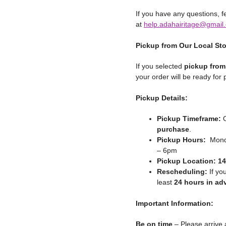
If you have any questions, fe
at
help.adahairitage@gmail
Pickup from Our Local St
If you selected
pickup from
your order will be ready for
Pickup Details:
Pickup Timeframe:
O
purchase
.
Pickup Hours:
Monda
– 6pm
Pickup Location:
14
Rescheduling:
If yo
least
24 hours in ad
Important Information:
Be on time
– Please arrive 