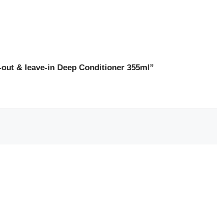
e-out & leave-in Deep Conditioner 355ml”