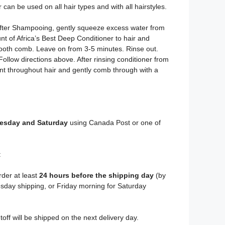
can be used on all hair types and with all hairstyles.
After Shampooing, gently squeeze excess water from
t of Africa’s Best Deep Conditioner to hair and
ooth comb. Leave on from 3-5 minutes. Rinse out.
llow directions above. After rinsing conditioner from
unt throughout hair and gently comb through with a
sday and Saturday
using Canada Post or one of
:
rder at least
24 hours before the shipping day
(by
day shipping, or Friday morning for Saturday
toff will be shipped on the next delivery day.