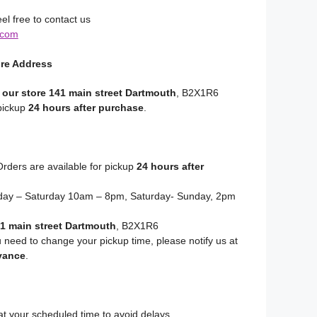
el free to contact us
.com
ore Address
 our store 141 main street Dartmouth
, B2X1R6
 pickup
24 hours after purchase
.
rders are available for pickup
24 hours after
y – Saturday 10am – 8pm, Saturday- Sunday, 2pm
1 main street Dartmouth
, B2X1R6
u need to change your pickup time, please notify us at
vance
.
at your scheduled time to avoid delays.