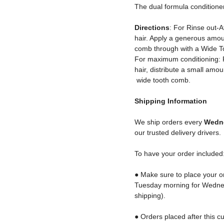
The dual formula conditioner 
Directions
: For Rinse out-
hair. Apply a generous amoun
comb through with a Wide T
For maximum conditioning: Fo
hair, distribute a small amo
wide tooth comb.
Shipping
Information
We ship orders every
Wedne
our trusted delivery drivers.
To have your order included
● Make sure to place your o
Tuesday morning for Wednes
shipping).
● Orders placed after this cu