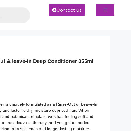
Contact Us
out & leave-in Deep Conditioner 355ml
er is uniquely formulated as a Rinse-Out or Leave-In
dy and luster to dry, moisture deprived hair. When
l and botanical formula leaves hair feeling soft and
more as a leave-in therapy, and you get an added
ction from spilt ends and longer lasting moisture.