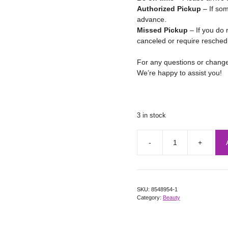
Authorized Pickup
– If som
advance.
Missed Pickup
– If you do 
canceled or require resched
For any questions or chang
We’re happy to assist you!
3 in stock
SKU:
8548954-1
Category:
Beauty