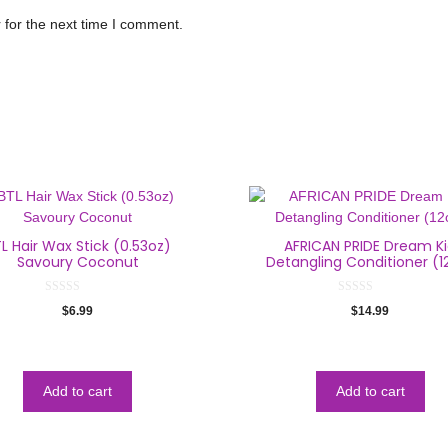
 for the next time I comment.
L Hair Wax Stick (0.53oz)
AFRICAN PRIDE Dream K
Savoury Coconut
Detangling Conditioner (1
0
0
$
6.99
$
14.99
o
o
u
u
t
t
o
o
f
f
5
5
Add to cart
Add to cart