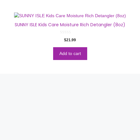
SUNNY ISLE Kids Care Moisture Rich Detangler (8oz)
0
$
21.99
o
u
t
o
Add to cart
f
5