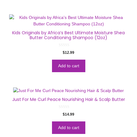
Kids Originals by Africa’s Best Ultimate Moisture Shea
Butter Conditioning Shampoo (12oz)
0
$
12.99
o
u
t
o
Add to cart
f
5
Just For Me Curl Peace Nourishing Hair & Scalp Butter
0
$
14.99
o
u
t
o
Add to cart
f
5