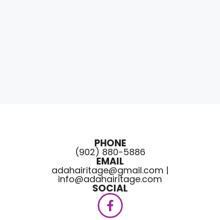
PHONE
(902) 880-5886
EMAIL
adahairitage@gmail.com |
info@adahairitage.com
SOCIAL