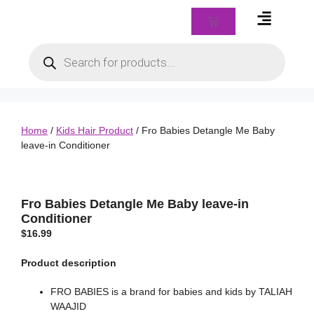
Braids & Biz Class
Home
/
Kids Hair Product
/ Fro Babies Detangle Me Baby
leave-in Conditioner
Fro Babies Detangle Me Baby leave-in
Conditioner
$
16.99
Product description
FRO BABIES is a brand for babies and kids by TALIAH
WAAJID