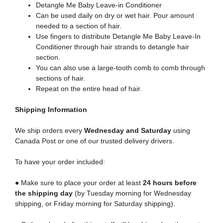
Detangle Me Baby Leave-in Conditioner
Can be used daily on dry or wet hair. Pour amount
needed to a section of hair.
Use fingers to distribute Detangle Me Baby Leave-In
Conditioner through hair strands to detangle hair
section.
You can also use a large-tooth comb to comb through
sections of hair.
Repeat on the entire head of hair.
Shipping
Information
We ship orders every
Wednesday and Saturday
using
Canada Post or one of our trusted delivery drivers.
To have your order included:
● Make sure to place your order at least
24 hours before
the shipping day
(by Tuesday morning for Wednesday
shipping, or Friday morning for Saturday shipping).