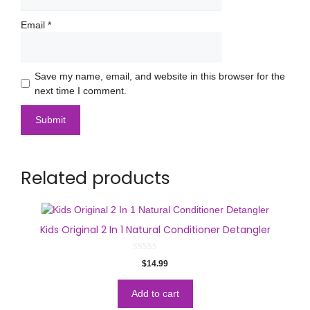
Email
*
Save my name, email, and website in this browser for the
next time I comment.
Related products
Kids Original 2 In 1 Natural Conditioner Detangler
0
$
14.99
o
u
t
o
Add to cart
f
5