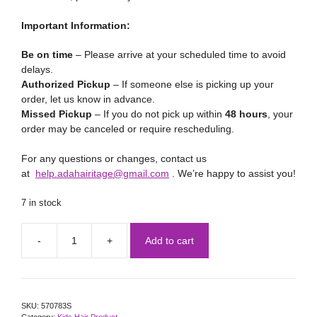
Important Information:
Be on time
– Please arrive at your scheduled time to avoid
delays.
Authorized Pickup
– If someone else is picking up your
order, let us know in advance.
Missed Pickup
– If you do not pick up within
48 hours
, your
order may be canceled or require rescheduling.
For any questions or changes, contact us
at
help.adahairitage@gmail.com
. We’re happy to assist you!
7 in stock
Add to cart
SKU:
570783S