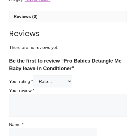
Category:
Kids Hair Product
Reviews (0)
Reviews
There are no reviews yet.
Be the first to review “Fro Babies Detangle Me
Baby leave-in Conditioner”
Your rating
*
Your review
*
Name
*