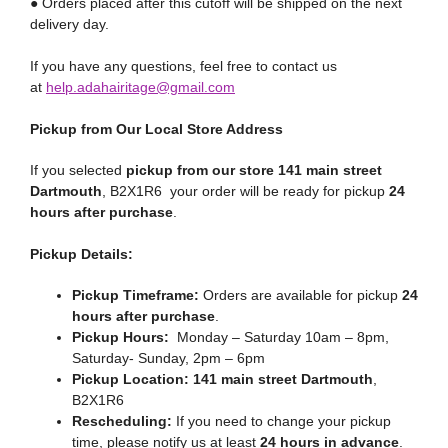
● Orders placed after this cutoff will be shipped on the next
delivery day.
If you have any questions, feel free to contact us
at
help.adahairitage@gmail.com
Pickup from Our Local Store Address
If you selected
pickup from our store 141 main street
Dartmouth
, B2X1R6 your order will be ready for pickup
24
hours after purchase
.
Pickup Details:
Pickup Timeframe:
Orders are available for pickup
24
hours after purchase
.
Pickup Hours:
Monday – Saturday 10am – 8pm,
Saturday- Sunday, 2pm – 6pm
Pickup Location:
141 main street Dartmouth
,
B2X1R6
Rescheduling:
If you need to change your pickup
time, please notify us at least
24 hours in advance
.