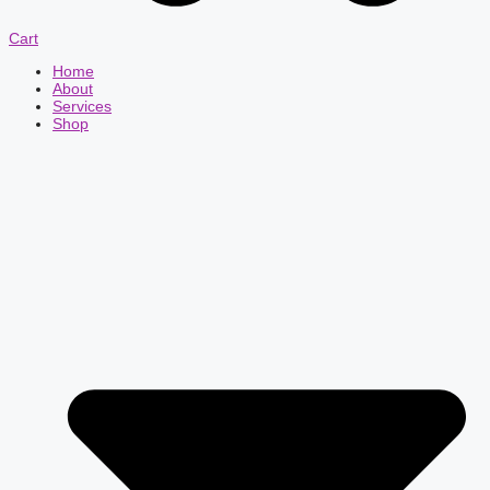
Cart
Home
About
Services
Shop