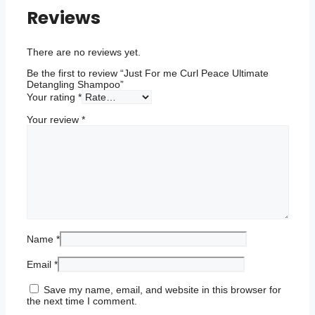
Shampoo
Reviews
quantity
There are no reviews yet.
Be the first to review “Just For me Curl Peace Ultimate
Detangling Shampoo”
Your rating
*
Your review
*
Name
*
Email
*
Save my name, email, and website in this browser for
the next time I comment.