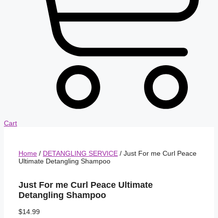
Cart
Home
/
DETANGLING SERVICE
/ Just For me Curl Peace
Ultimate Detangling Shampoo
Just For me Curl Peace Ultimate
Detangling Shampoo
$
14.99