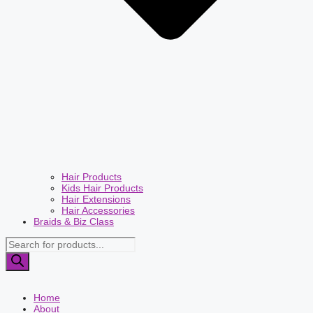
Hair Products
Kids Hair Products
Hair Extensions
Hair Accessories
Braids & Biz Class
Products
search
Home
About