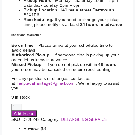
Pickup Hours:
Monday – Saturday 10am – 8pm,
Saturday- Sunday, 2pm – 6pm
Pickup Location:
141 main street Dartmouth
,
B2X1R6
Rescheduling:
If you need to change your pickup
time, please notify us at least
24 hours in advance
.
Important Information:
Be on time
– Please arrive at your scheduled time to
avoid delays.
Authorized Pickup
– If someone else is picking up your
order, let us know in advance.
Missed Pickup
– If you do not pick up within
48 hours
,
your order may be canceled or require rescheduling.
For any questions or changes, contact us
at
help.adahairitage@gmail.com
. We’re happy to assist
you!
9 in stock
Just
For
Add to cart
me
SKU:
D228242
Category:
DETANGLING SERVICE
Curl
Peace
Reviews (0)
Ultimate
Detangling