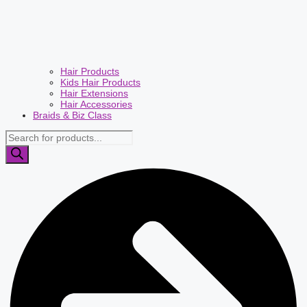
Hair Products
Kids Hair Products
Hair Extensions
Hair Accessories
Braids & Biz Class
Products
search