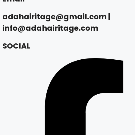
adahairitage@gmail.com |
info@adahairitage.com
SOCIAL