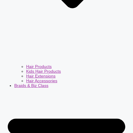
Hair Products
Kids Hair Products
Hair Extensions
Hair Accessories
Braids & Biz Class