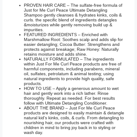
PROVEN HAIR CARE – The sulfate-free formula of
Just for Me Curl Peace Ultimate Detangling
Shampoo gently cleanses & hydrates kinks, coils &
curls. the specific blend of ingredients detangles
&moisturizes while gently removing build up &
impurities.
FEATURED INGREDIENTS – Enriched with
Marshmallow Root: Soothes scalp and adds slip for
easier detangling; Cocoa Butter: Strengthens and
protects against breakage; Raw Honey: Naturally
retains moisture and adds shine.
NATURALLY FORMULATED – The ingredients
within Just For Me Curl Peace products are free of
harmful components, including parabens, mineral
oil, sulfates, petrolatum & animal testing; using
natural ingredients to provide high quality, safe
products.
HOW TO USE – Apply a generous amount to wet
hair and gently work into a rich lather. Rinse
thoroughly. Repeat as needed. For best results
follow with Ultimate Detangling Conditioner.
ABOUT THE BRAND – Just For Me Curl Peace
products are designed to easily maintain & detangle
natural kid’s kinks, coils, & curls. From detangling to
nourishing hair, our products were crafted with
children in mind to bring joy back in to styling or
wash day.