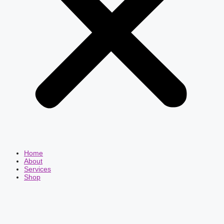
Home
About
Services
Shop