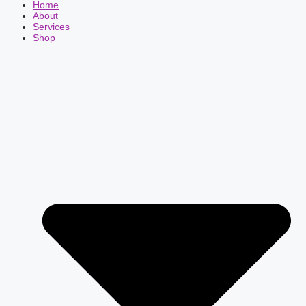
Home
About
Services
Shop