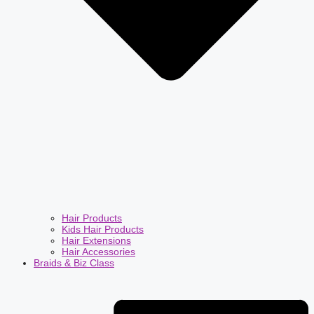
Hair Products
Kids Hair Products
Hair Extensions
Hair Accessories
Braids & Biz Class