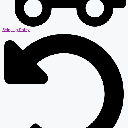
Shipping Policy