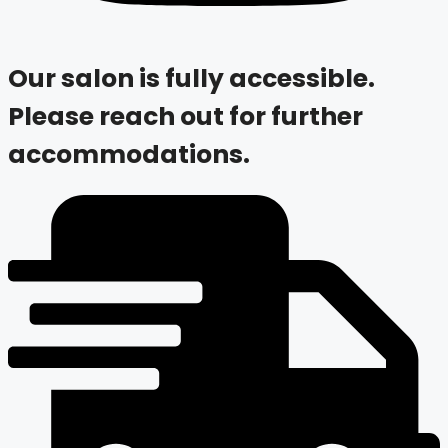
Our salon is fully accessible.
Please reach out for further
accommodations.