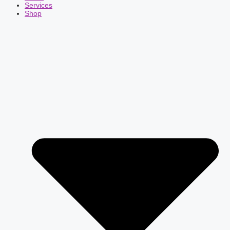
Services
Shop