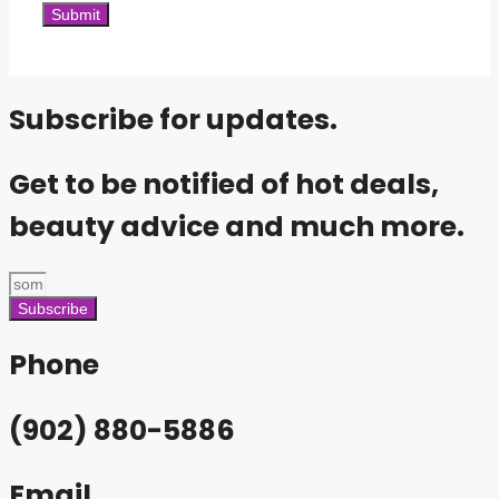
Subscribe for updates.
Get to be notified of hot deals,
beauty advice and much more.
Subscribe
Phone
(902) 880-5886
Email