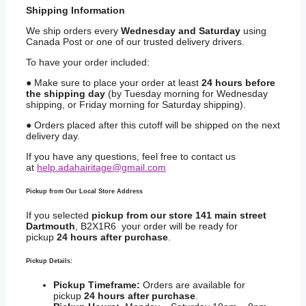
Shipping
Information
We ship orders every
Wednesday and Saturday
using
Canada Post or one of our trusted delivery drivers.
To have your order included:
● Make sure to place your order at least
24 hours before
the shipping day
(by Tuesday morning for Wednesday
shipping, or Friday morning for Saturday shipping).
● Orders placed after this cutoff will be shipped on the next
delivery day.
If you have any questions, feel free to contact us
at
help.adahairitage@gmail.com
Pickup from Our Local Store Address
If you selected
pickup from our store 141 main street
Dartmouth
, B2X1R6 your order will be ready for
pickup
24 hours after purchase
.
Pickup Details:
Pickup Timeframe:
Orders are available for
pickup
24 hours after purchase
.