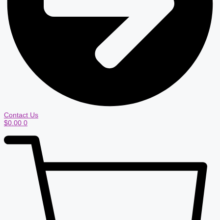
Contact Us
$
0.00
0