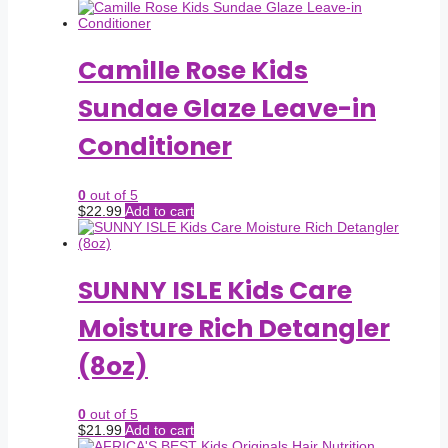
Camille Rose Kids
Sundae Glaze Leave-in
Conditioner
0
out of 5
$
22.99
Add to cart
SUNNY ISLE Kids Care
Moisture Rich Detangler
(8oz)
0
out of 5
$
21.99
Add to cart