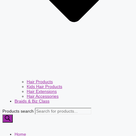
Hair Products
Kids Hair Products
Hair Extensions
Hair Accessories
Braids & Biz Class
Products search
Home