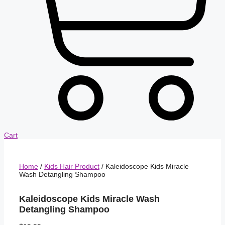
Cart
Home
/
Kids Hair Product
/ Kaleidoscope Kids Miracle
Wash Detangling Shampoo
Kaleidoscope Kids Miracle Wash
Detangling Shampoo