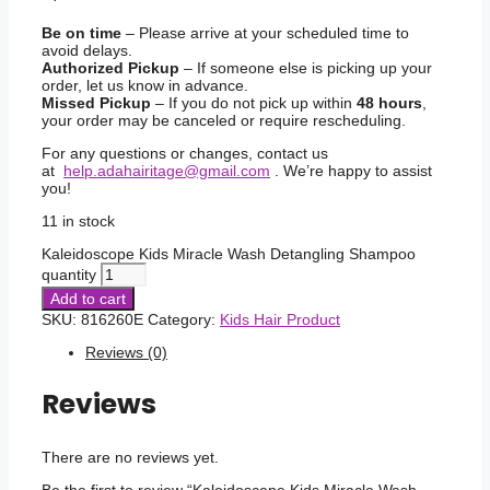
Be on time
– Please arrive at your scheduled time to
avoid delays.
Authorized Pickup
– If someone else is picking up your
order, let us know in advance.
Missed Pickup
– If you do not pick up within
48 hours
,
your order may be canceled or require rescheduling.
For any questions or changes, contact us
at
help.adahairitage@gmail.com
. We’re happy to assist
you!
11 in stock
Kaleidoscope Kids Miracle Wash Detangling Shampoo
quantity
Add to cart
SKU:
816260E
Category:
Kids Hair Product
Reviews (0)
Reviews
There are no reviews yet.
Be the first to review “Kaleidoscope Kids Miracle Wash