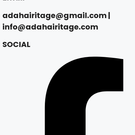
adahairitage@gmail.com |
info@adahairitage.com
SOCIAL