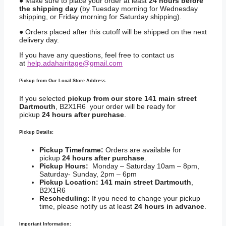
● Make sure to place your order at least
24 hours before
the shipping day
(by Tuesday morning for Wednesday
shipping, or Friday morning for Saturday shipping).
● Orders placed after this cutoff will be shipped on the next
delivery day.
If you have any questions, feel free to contact us
at
help.adahairitage@gmail.com
Pickup from Our Local Store Address
If you selected
pickup from our store 141 main street
Dartmouth
, B2X1R6 your order will be ready for
pickup
24 hours after purchase
.
Pickup Details:
Pickup Timeframe:
Orders are available for
pickup
24 hours after purchase
.
Pickup Hours:
Monday – Saturday 10am – 8pm,
Saturday- Sunday, 2pm – 6pm
Pickup Location:
141 main street Dartmouth
,
B2X1R6
Rescheduling:
If you need to change your pickup
time, please notify us at least
24 hours in advance
.
Important Information: