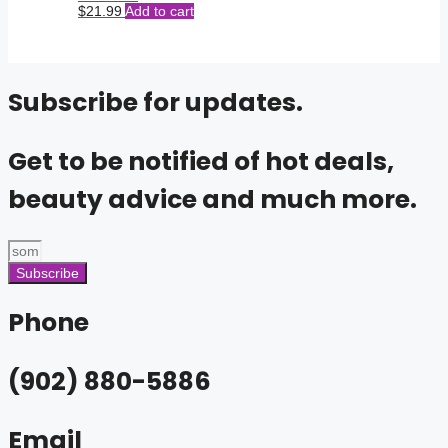
$
21.99
Add to cart
Subscribe for updates.
Get to be notified of hot deals,
beauty advice and much more.
Subscribe
Phone
(902) 880-5886
Email