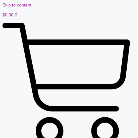
Skip to content
$
0.00
0