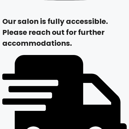
Our salon is fully accessible.
Please reach out for further
accommodations.