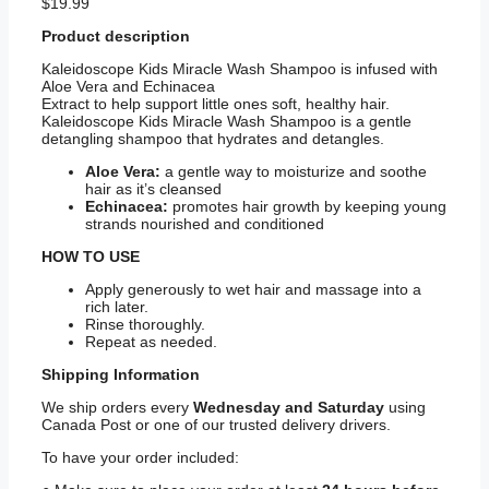
$
19.99
Product description
Kaleidoscope Kids Miracle Wash Shampoo is infused with
Aloe Vera and Echinacea
Extract to help support little ones soft, healthy hair.
Kaleidoscope Kids Miracle Wash Shampoo is a gentle
detangling shampoo that hydrates and detangles.
Aloe Vera:
a gentle way to moisturize and soothe
hair as it’s cleansed
Echinacea:
promotes hair growth by keeping young
strands nourished and conditioned
HOW TO USE
Apply generously to wet hair and massage into a
rich later.
Rinse thoroughly.
Repeat as needed.
Shipping
Information
We ship orders every
Wednesday and Saturday
using
Canada Post or one of our trusted delivery drivers.
To have your order included: