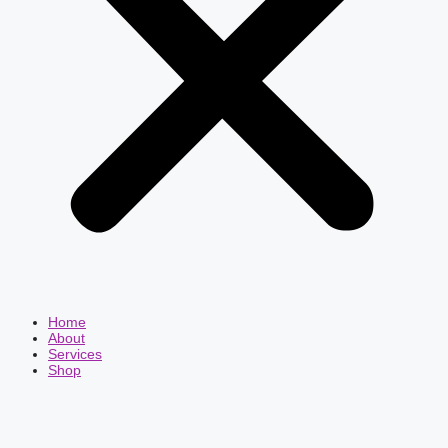
Home
About
Services
Shop