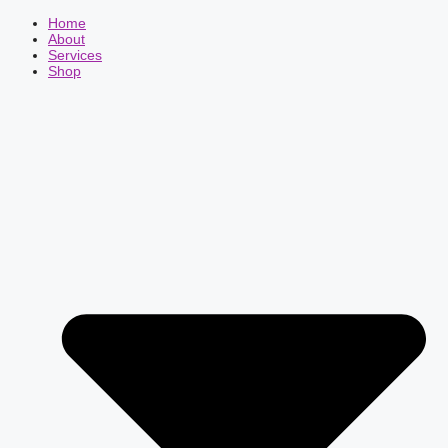
Home
About
Services
Shop