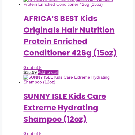
AFRICA’S BEST Kids
Originals Hair Nutrition
Protein Enriched
Conditioner 426g (15oz)
0
out of 5
$
15.99
Add to cart
SUNNY ISLE Kids Care
Extreme Hydrating
Shampoo (12oz)
0
out of 5