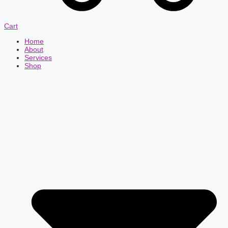
Cart
Home
About
Services
Shop