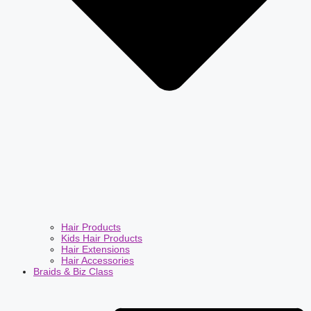
Hair Products
Kids Hair Products
Hair Extensions
Hair Accessories
Braids & Biz Class