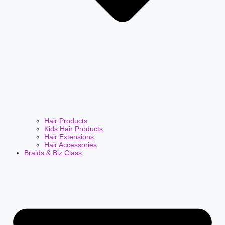
Hair Products
Kids Hair Products
Hair Extensions
Hair Accessories
Braids & Biz Class