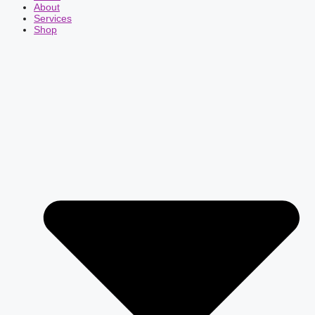
About
Services
Shop