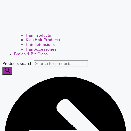
Hair Products
Kids Hair Products
Hair Extensions
Hair Accessories
Braids & Biz Class
Products search