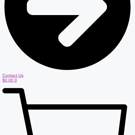
Contact Us
$
0.00
0