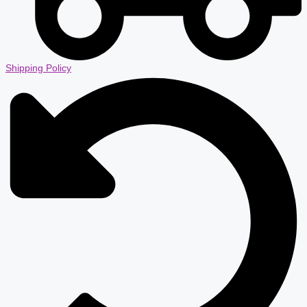
Shipping Policy