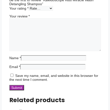
Detangling Shampoo”
Your rating
*
Your review
*
Name
*
Email
*
Save my name, email, and website in this browser for
the next time I comment.
Related products