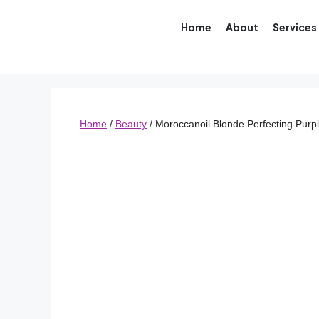
Home
About
Services
Home
/
Beauty
/ Moroccanoil Blonde Perfecting Purp