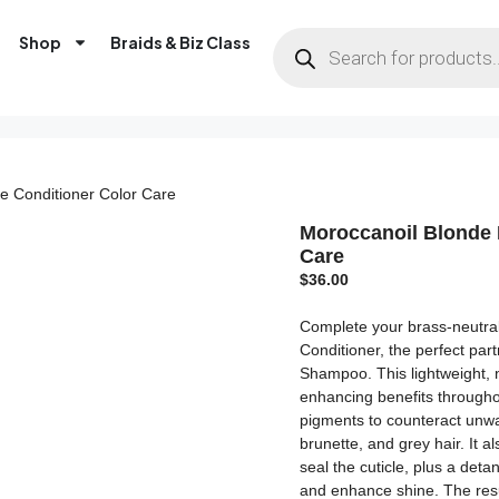
Shop
Braids & Biz Class
le Conditioner Color Care
Moroccanoil Blonde 
Care
$
36.00
Complete your brass-neutral
Conditioner, the perfect par
Shampoo. This lightweight, 
enhancing benefits throughou
pigments to counteract unwa
brunette, and grey hair. It 
seal the cuticle, plus a deta
and enhance shine. The resul