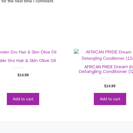
 for the next time I comment.
er Gro Hair & Skin Olive Oil
AFRICAN PRIDE Dream K
Detangling Conditioner (1
0
$
14.99
o
u
t
0
$
14.99
o
o
f
u
5
t
o
Add to cart
Add to cart
f
5