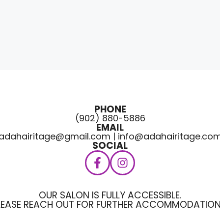
PHONE
(902) 880-5886
EMAIL
adahairitage@gmail.com | info@adahairitage.co
SOCIAL
OUR SALON IS FULLY ACCESSIBLE.
LEASE REACH OUT FOR FURTHER ACCOMMODATION