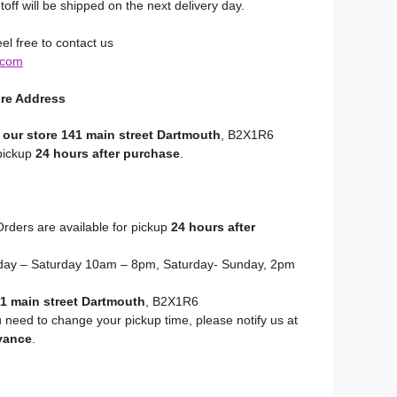
toff will be shipped on the next delivery day.
el free to contact us
.com
ore Address
 our store 141 main street Dartmouth
, B2X1R6
 pickup
24 hours after purchase
.
rders are available for pickup
24 hours after
y – Saturday 10am – 8pm, Saturday- Sunday, 2pm
1 main street Dartmouth
, B2X1R6
u need to change your pickup time, please notify us at
vance
.