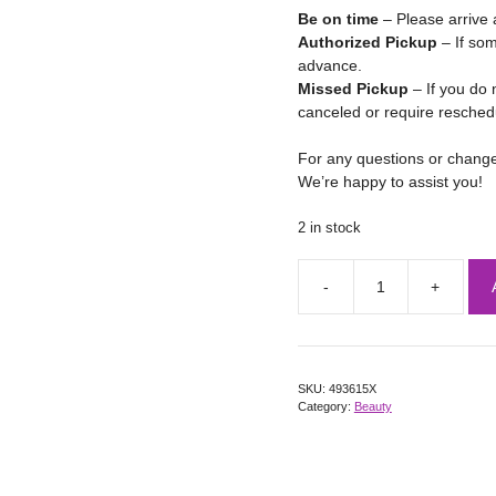
Be on time
– Please arrive 
Authorized Pickup
– If som
advance.
Missed Pickup
– If you do 
canceled or require resched
For any questions or chang
We’re happy to assist you!
2 in stock
SKU:
493615X
Category:
Beauty