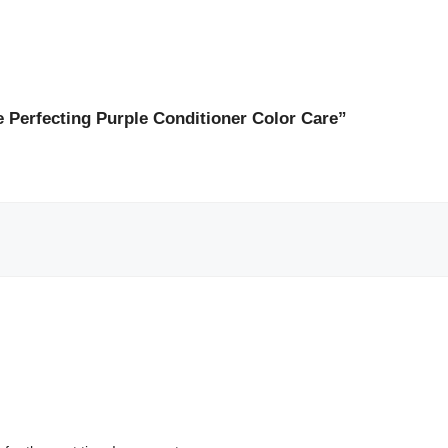
e Perfecting Purple Conditioner Color Care”