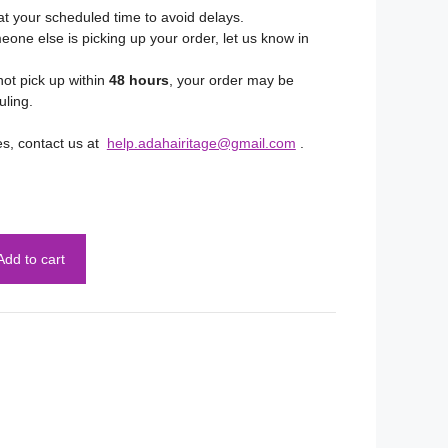
at your scheduled time to avoid delays.
eone else is picking up your order, let us know in
not pick up within
48 hours
, your order may be
uling.
es, contact us at
help.adahairitage@gmail.com
.
Add to cart