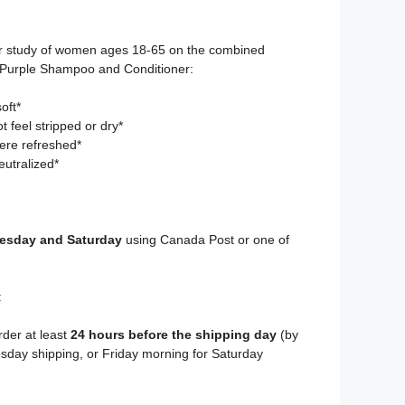
r study of women ages 18-65 on the combined
g Purple Shampoo and Conditioner:
oft*
 feel stripped or dry*
ere refreshed*
utralized*
sday and Saturday
using Canada Post or one of
:
rder at least
24 hours before the shipping day
(by
day shipping, or Friday morning for Saturday