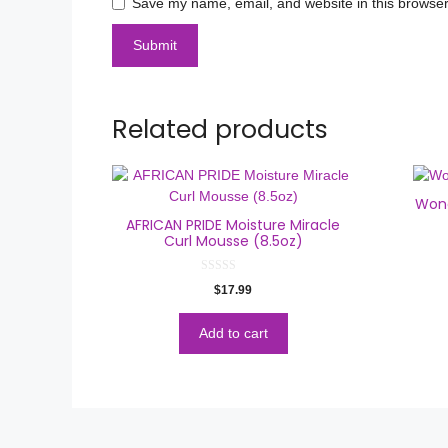
Save my name, email, and website in this browser
Related products
Wond
AFRICAN PRIDE Moisture Miracle
Curl Mousse (8.5oz)
0
$
17.99
o
u
t
o
Add to cart
f
5