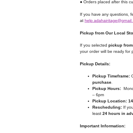
● Orders placed after this cu
If you have any questions, fe
at
help.adahairitage@gmail
Pickup from Our Local St
If you selected
pickup from
your order will be ready for
Pickup Details:
Pickup Timeframe:
O
purchase
.
Pickup Hours:
Monda
– 6pm
Pickup Location:
14
Rescheduling:
If yo
least
24 hours in ad
Important Information: