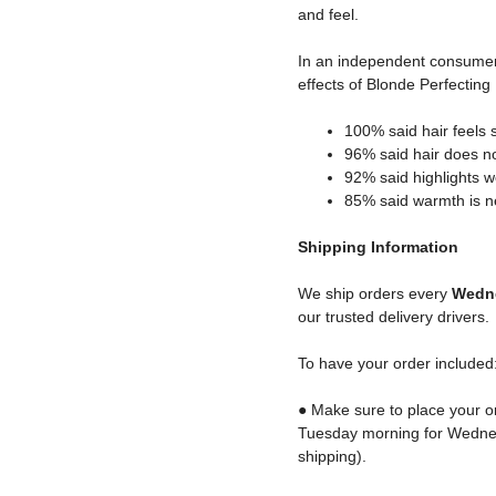
and feel.
In an independent consume
effects of Blonde Perfectin
100% said hair feels s
96% said hair does not
92% said highlights w
85% said warmth is ne
Shipping
Information
We ship orders every
Wedne
our trusted delivery drivers.
To have your order included
● Make sure to place your o
Tuesday morning for Wednes
shipping).