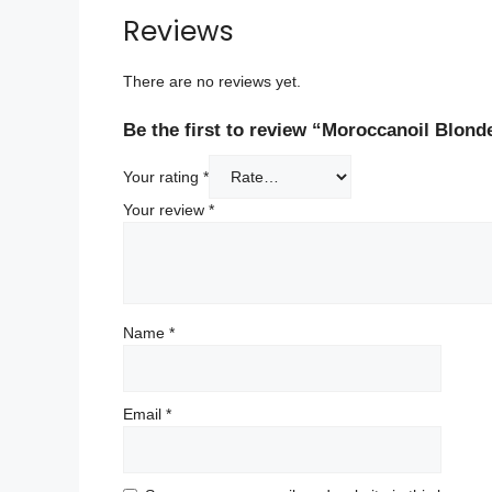
Reviews
There are no reviews yet.
Be the first to review “Moroccanoil Blond
Your rating
*
Your review
*
Name
*
Email
*