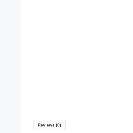
Reviews (0)