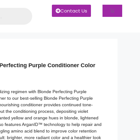
Contact Us
Perfecting Purple Conditioner Color
izing regimen with Blonde Perfecting Purple
tner to our best-selling Blonde Perfecting Purple
nourishing conditioner provides continued tone-
t the conditioning process, depositing violet
nted yellow and orange hues in blonde, lightened
also features ArganID™ technology to help repair and
ngling amino acid blend to improve color retention
t: brighter, more radiant color and a healthier look