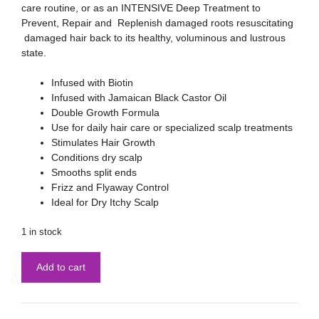
care routine, or as an INTENSIVE Deep Treatment to
Prevent, Repair and Replenish damaged roots resuscitating
damaged hair back to its healthy, voluminous and lustrous
state.
Infused with Biotin
Infused with Jamaican Black Castor Oil
Double Growth Formula
Use for daily hair care or specialized scalp treatments
Stimulates Hair Growth
Conditions dry scalp
Smooths split ends
Frizz and Flyaway Control
Ideal for Dry Itchy Scalp
1 in stock
Add to cart