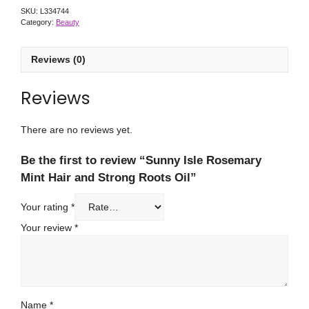
SKU:
L334744
Category:
Beauty
Reviews (0)
Reviews
There are no reviews yet.
Be the first to review “Sunny Isle Rosemary
Mint Hair and Strong Roots Oil”
Your rating
*
Your review
*
Name
*