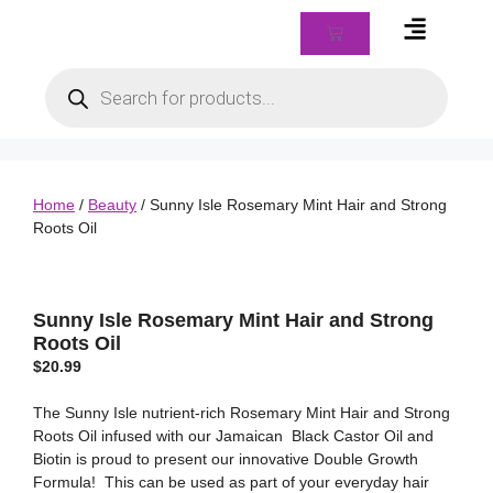
Braids & Biz Class
Home
/
Beauty
/ Sunny Isle Rosemary Mint Hair and Strong
Roots Oil
Sunny Isle Rosemary Mint Hair and Strong
Roots Oil
$
20.99
The Sunny Isle nutrient-rich Rosemary Mint Hair and Strong
Roots Oil infused with our Jamaican Black Castor Oil and
Biotin is proud to present our innovative Double Growth
Formula! This can be used as part of your everyday hair