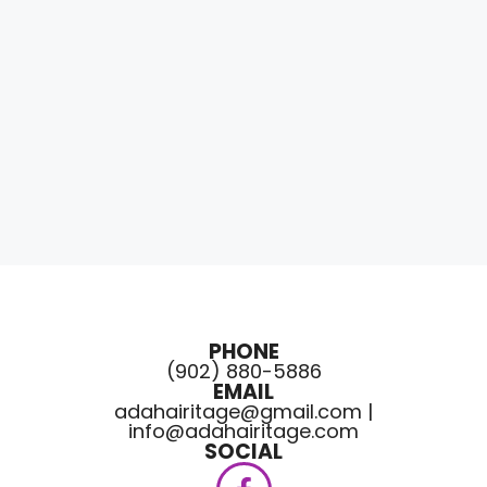
PHONE
(902) 880-5886
EMAIL
adahairitage@gmail.com |
info@adahairitage.com
SOCIAL