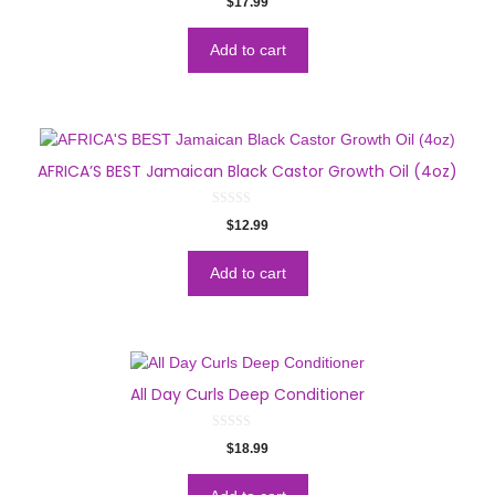
$
17.99
o
u
t
o
Add to cart
f
5
AFRICA’S BEST Jamaican Black Castor Growth Oil (4oz)
0
$
12.99
o
u
t
o
Add to cart
f
5
All Day Curls Deep Conditioner
0
$
18.99
o
u
t
o