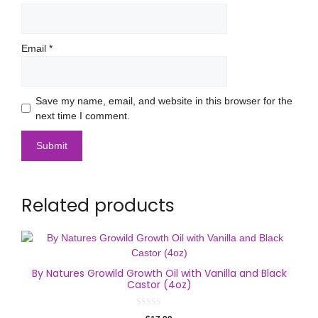
Email
*
Save my name, email, and website in this browser for the
next time I comment.
Related products
By Natures Growild Growth Oil with Vanilla and Black
Castor (4oz)
0