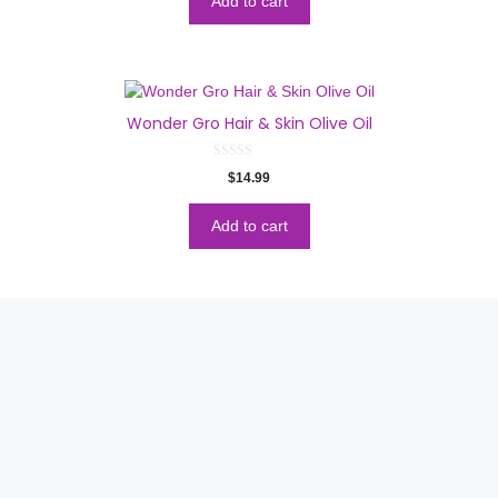
Add to cart
f
5
Wonder Gro Hair & Skin Olive Oil
0
$
14.99
o
u
t
o
Add to cart
f
5