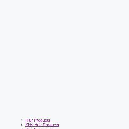
Hair Products
Kids Hair Products