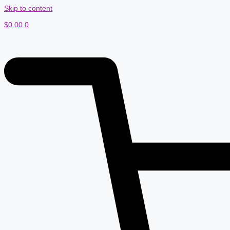
Skip to content
$
0.00
0