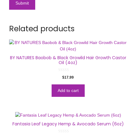
Related products
BY NATURES Baobob & Black Growild Hair Growth Castor
Oil (4oz)
0
$
17.99
o
u
t
o
Add to cart
f
5
Fantasia Leaf Legacy Hemp & Avocado Serum (6oz)