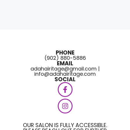
PHONE
(902) 880-5886
EMAIL
adahairitage@gmail.com |
info@adahairitage.com
SOCIAL
OUR SALON IS FULLY ACCESSIBLE.