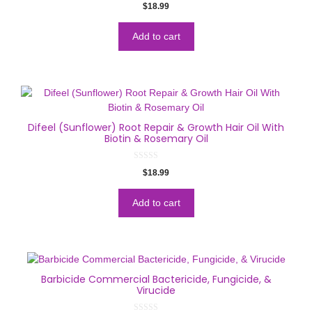
0
$
18.99
o
u
t
o
Add to cart
f
5
Difeel (Sunflower) Root Repair & Growth Hair Oil With
Biotin & Rosemary Oil
0
$
18.99
o
u
t
o
Add to cart
f
5
Barbicide Commercial Bactericide, Fungicide, &
Virucide