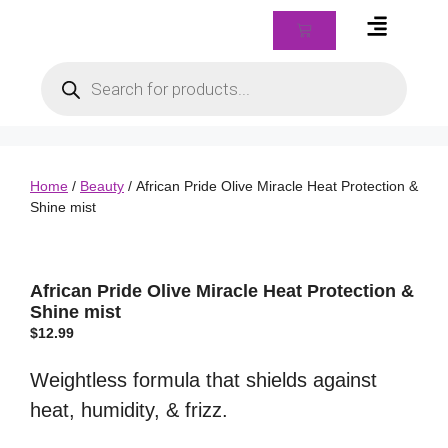
Braids & Biz Class
Home
/
Beauty
/ African Pride Olive Miracle Heat Protection &
Shine mist
African Pride Olive Miracle Heat Protection &
Shine mist
$
12.99
Weightless formula that shields against
heat, humidity, & frizz.