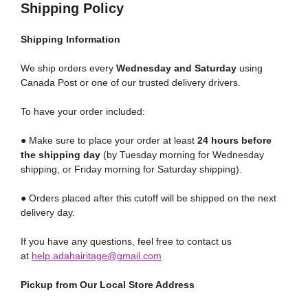
Shipping Policy
Shipping
Information
We ship orders every
Wednesday and Saturday
using
Canada Post or one of our trusted delivery drivers.
To have your order included:
● Make sure to place your order at least
24 hours before
the shipping day
(by Tuesday morning for Wednesday
shipping, or Friday morning for Saturday shipping).
● Orders placed after this cutoff will be shipped on the next
delivery day.
If you have any questions, feel free to contact us
at
help.adahairitage@gmail.com
Pickup from Our Local Store Address