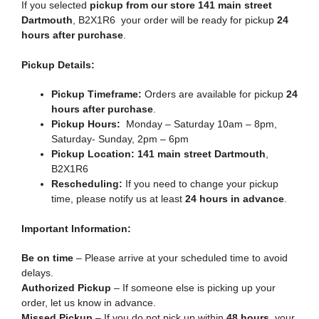
If you selected
pickup from our store 141 main street
Dartmouth
, B2X1R6 your order will be ready for pickup
24
hours after purchase
.
Pickup Details:
Pickup Timeframe:
Orders are available for pickup
24
hours after purchase
.
Pickup Hours:
Monday – Saturday 10am – 8pm,
Saturday- Sunday, 2pm – 6pm
Pickup Location:
141 main street Dartmouth
,
B2X1R6
Rescheduling:
If you need to change your pickup
time, please notify us at least
24 hours in advance
.
Important Information:
Be on time
– Please arrive at your scheduled time to avoid
delays.
Authorized Pickup
– If someone else is picking up your
order, let us know in advance.
Missed Pickup
– If you do not pick up within
48 hours
, your