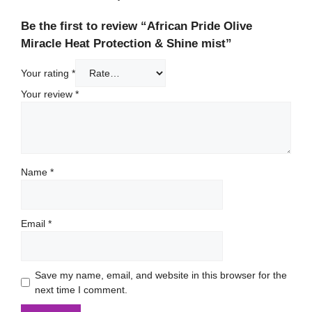
Be the first to review “African Pride Olive
Miracle Heat Protection & Shine mist”
Your rating
*
Your review
*
Name
*
Email
*
Save my name, email, and website in this browser for the
next time I comment.