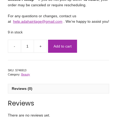
order may be canceled or require rescheduling.
For any questions or changes, contact us
at
help.adahairitage@gmail.com
. We’re happy to assist you!
9 in stock
Add to cart
SKU:
S746913
Category:
Beauty
Reviews (0)
Reviews
There are no reviews yet.