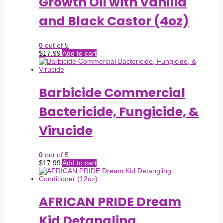
Growth Oil with Vanilla
and Black Castor (4oz)
0
out of 5
$
17.99
Add to cart
Barbicide Commercial
Bactericide, Fungicide, &
Virucide
0
out of 5
$
17.99
Add to cart
AFRICAN PRIDE Dream
Kid Detangling