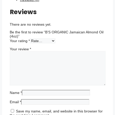
Reviews
There are no reviews yet.
Be the first to review “B’S ORGANIC Jamaican Almond Oil
(4oz)”
Your rating
*
Your review
*
Name
*
Email
*
Save my name, email, and website in this browser for