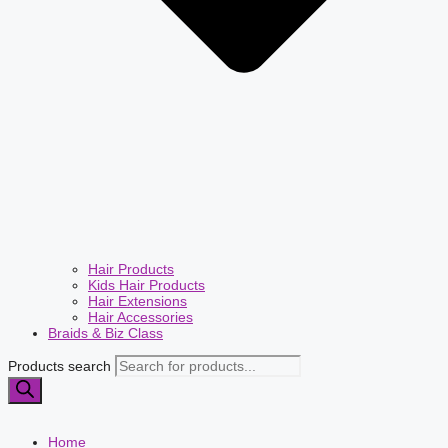
Hair Products
Kids Hair Products
Hair Extensions
Hair Accessories
Braids & Biz Class
Products search
Home