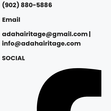
(902) 880-5886
Email
adahairitage@gmail.com |
info@adahairitage.com
SOCIAL