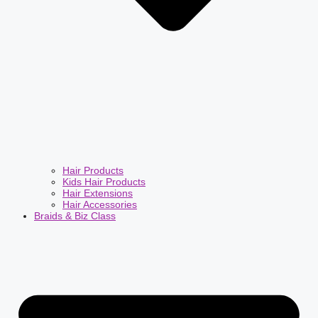
Hair Products
Kids Hair Products
Hair Extensions
Hair Accessories
Braids & Biz Class