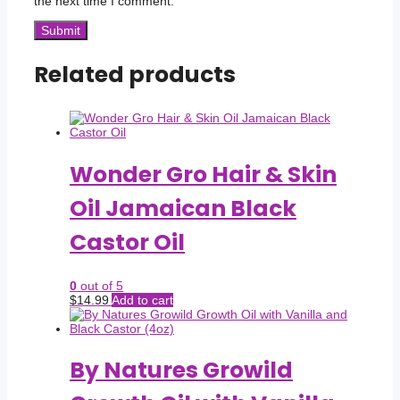
the next time I comment.
Related products
Wonder Gro Hair & Skin
Oil Jamaican Black
Castor Oil
0
out of 5
$
14.99
Add to cart
By Natures Growild