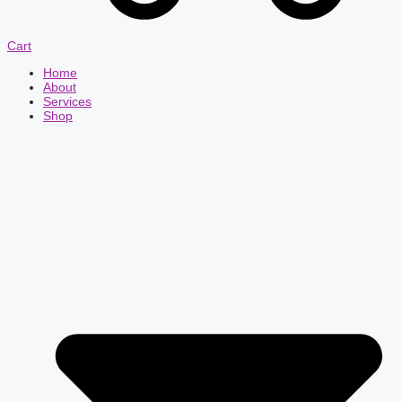
Cart
Home
About
Services
Shop