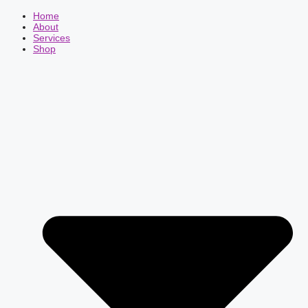
Home
About
Services
Shop