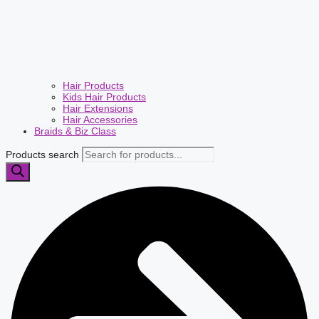
Hair Products
Kids Hair Products
Hair Extensions
Hair Accessories
Braids & Biz Class
Products search