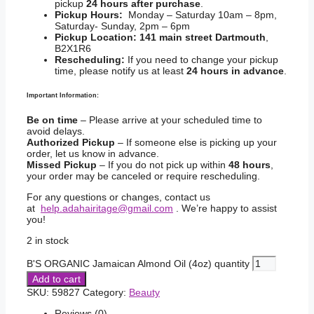
pickup
24 hours after purchase
.
Pickup Hours:
Monday – Saturday 10am – 8pm,
Saturday- Sunday, 2pm – 6pm
Pickup Location:
141 main street Dartmouth
,
B2X1R6
Rescheduling:
If you need to change your pickup
time, please notify us at least
24 hours in advance
.
Important Information:
Be on time
– Please arrive at your scheduled time to
avoid delays.
Authorized Pickup
– If someone else is picking up your
order, let us know in advance.
Missed Pickup
– If you do not pick up within
48 hours
,
your order may be canceled or require rescheduling.
For any questions or changes, contact us
at
help.adahairitage@gmail.com
. We’re happy to assist
you!
2 in stock
B'S ORGANIC Jamaican Almond Oil (4oz) quantity
Add to cart
SKU:
59827
Category:
Beauty
Reviews (0)