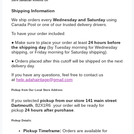
100% Jamaican Almond Oil
Shipping
Information
We ship orders every
Wednesday and Saturday
using
Canada Post or one of our trusted delivery drivers.
To have your order included:
● Make sure to place your order at least
24 hours before
the shipping day
(by Tuesday morning for Wednesday
shipping, or Friday morning for Saturday shipping).
● Orders placed after this cutoff will be shipped on the next
delivery day.
If you have any questions, feel free to contact us
at
help.adahairitage@gmail.com
Pickup from Our Local Store Address
If you selected
pickup from our store 141 main street
Dartmouth
, B2X1R6 your order will be ready for
pickup
24 hours after purchase
.
Pickup Details:
Pickup Timeframe:
Orders are available for