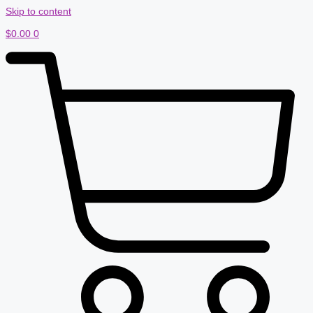
Skip to content
$
0.00
0