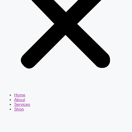
Home
About
Services
Shop