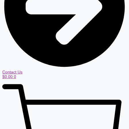
Contact Us
$
0.00
0