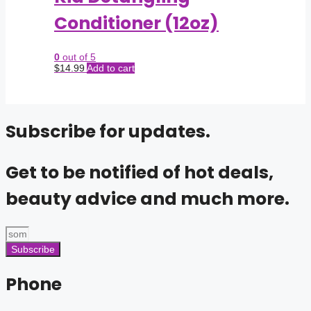
Conditioner (12oz)
0
out of 5
$
14.99
Add to cart
Subscribe for updates.
Get to be notified of hot deals,
beauty advice and much more.
Subscribe
Phone