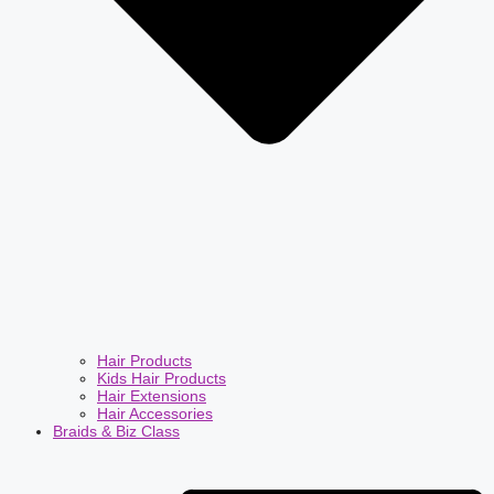
Hair Products
Kids Hair Products
Hair Extensions
Hair Accessories
Braids & Biz Class