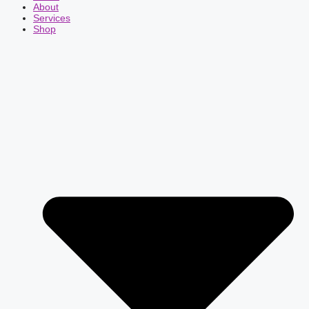
About
Services
Shop