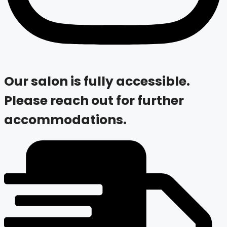
Our salon is fully accessible.
Please reach out for further
accommodations.