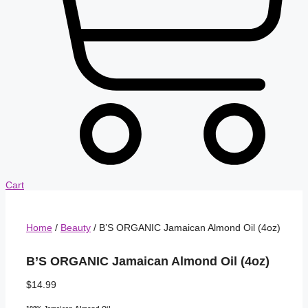
Cart
Home
/
Beauty
/ B’S ORGANIC Jamaican Almond Oil (4oz)
B’S ORGANIC Jamaican Almond Oil (4oz)
$
14.99