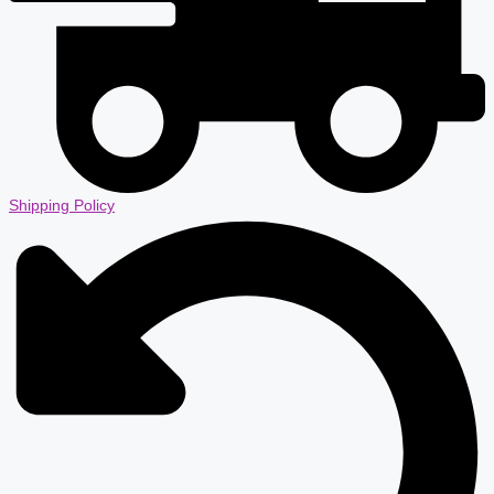
Shipping Policy