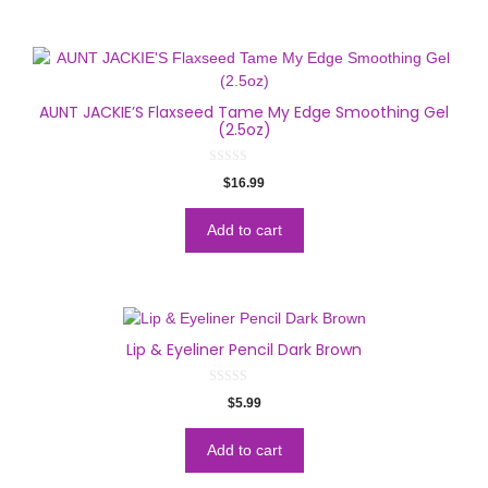
AUNT JACKIE’S Flaxseed Tame My Edge Smoothing Gel
(2.5oz)
0
$
16.99
o
u
t
o
Add to cart
f
5
Lip & Eyeliner Pencil Dark Brown
0
$
5.99
o
u
t
o
Add to cart
f
5