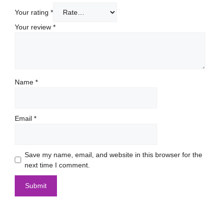
Your rating
*
Your review
*
Name
*
Email
*
Save my name, email, and website in this browser for the
next time I comment.