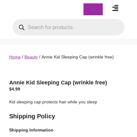
Braids & Biz Class
Home
/
Beauty
/ Annie Kid Sleeping Cap (wrinkle free)
Annie Kid Sleeping Cap (wrinkle free)
$
4.99
Kid sleeping cap protects hair while you sleep
Shipping Policy
Shipping
Information