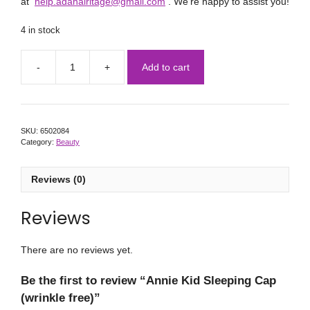
at
help.adahairitage@gmail.com
. We’re happy to assist you!
4 in stock
Add to cart
SKU:
6502084
Category:
Beauty
Reviews (0)
Reviews
There are no reviews yet.
Be the first to review “Annie Kid Sleeping Cap
(wrinkle free)”