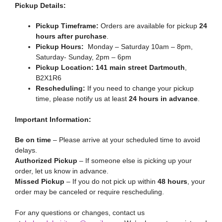
Pickup Details:
Pickup Timeframe:
Orders are available for pickup
24
hours after purchase
.
Pickup Hours:
Monday – Saturday 10am – 8pm,
Saturday- Sunday, 2pm – 6pm
Pickup Location:
141 main street Dartmouth
,
B2X1R6
Rescheduling:
If you need to change your pickup
time, please notify us at least
24 hours in advance
.
Important Information:
Be on time
– Please arrive at your scheduled time to avoid
delays.
Authorized Pickup
– If someone else is picking up your
order, let us know in advance.
Missed Pickup
– If you do not pick up within
48 hours
, your
order may be canceled or require rescheduling.
For any questions or changes, contact us