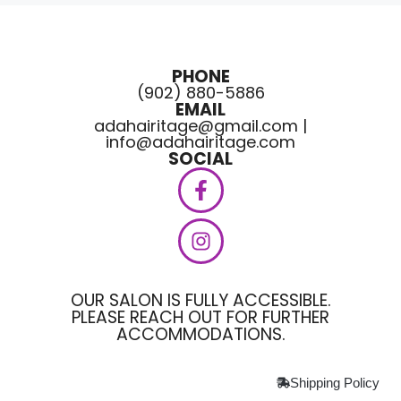
PHONE
(902) 880-5886
EMAIL
adahairitage@gmail.com |
info@adahairitage.com
SOCIAL
OUR SALON IS FULLY ACCESSIBLE.
PLEASE REACH OUT FOR FURTHER
ACCOMMODATIONS.
Shipping Policy