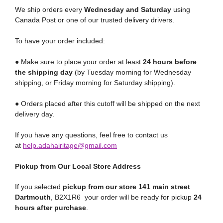
We ship orders every
Wednesday and Saturday
using
Canada Post or one of our trusted delivery drivers.
To have your order included:
● Make sure to place your order at least
24 hours before
the shipping day
(by Tuesday morning for Wednesday
shipping, or Friday morning for Saturday shipping).
● Orders placed after this cutoff will be shipped on the next
delivery day.
If you have any questions, feel free to contact us
at
help.adahairitage@gmail.com
Pickup from Our Local Store Address
If you selected
pickup from our store 141 main street
Dartmouth
, B2X1R6 your order will be ready for pickup
24
hours after purchase
.