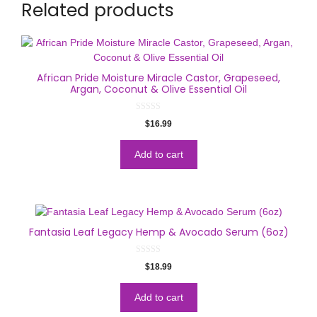
Related products
African Pride Moisture Miracle Castor, Grapeseed,
Argan, Coconut & Olive Essential Oil
0
$
16.99
o
u
t
o
Add to cart
f
5
Fantasia Leaf Legacy Hemp & Avocado Serum (6oz)
0
$
18.99
o
u
t
o
Add to cart
f
5