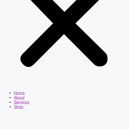
Home
About
Services
Shop