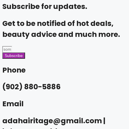
Subscribe for updates.
Get to be notified of hot deals,
beauty advice and much more.
Subscribe
Phone
(902) 880-5886
Email
adahairitage@gmail.com |