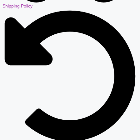
Shipping Policy