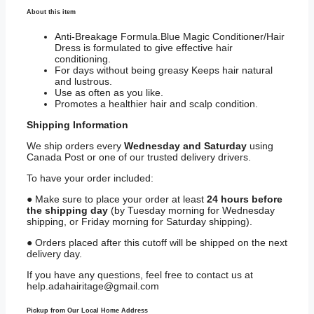
About this item
Anti-Breakage Formula.Blue Magic Conditioner/Hair
Dress is formulated to give effective hair
conditioning.
For days without being greasy Keeps hair natural
and lustrous.
Use as often as you like.
Promotes a healthier hair and scalp condition.
Shipping
Information
We ship orders every
Wednesday and Saturday
using
Canada Post or one of our trusted delivery drivers.
To have your order included:
● Make sure to place your order at least
24 hours before
the shipping day
(by Tuesday morning for Wednesday
shipping, or Friday morning for Saturday shipping).
● Orders placed after this cutoff will be shipped on the next
delivery day.
If you have any questions, feel free to contact us at
help.adahairitage@gmail.com
Pickup from Our Local Home Address