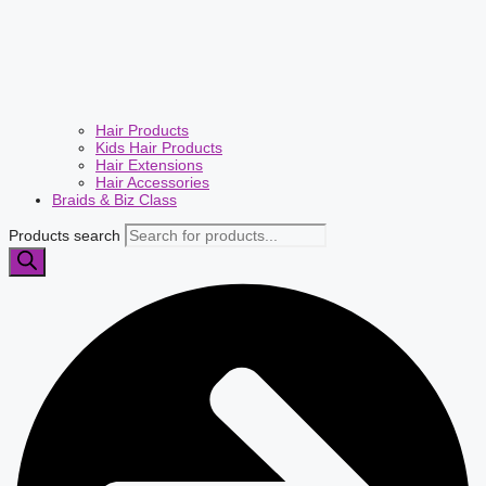
Hair Products
Kids Hair Products
Hair Extensions
Hair Accessories
Braids & Biz Class
Products search