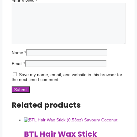
Your review
*
Name
*
Email
*
Save my name, email, and website in this browser for
the next time I comment.
Related products
BTL Hair Wax Stick