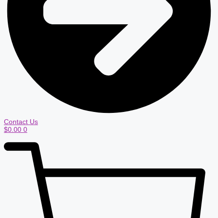
Contact Us
$
0.00
0