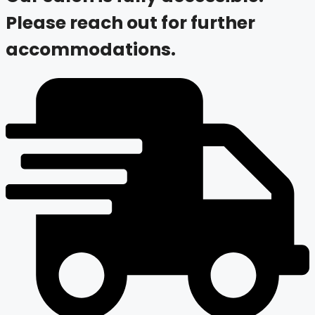
Please reach out for further
accommodations.