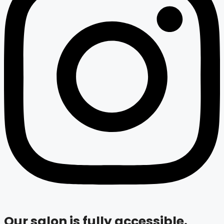
Our salon is fully accessible.