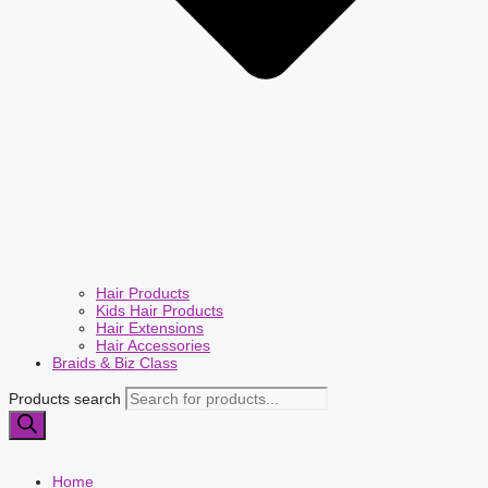
Hair Products
Kids Hair Products
Hair Extensions
Hair Accessories
Braids & Biz Class
Products search
Home