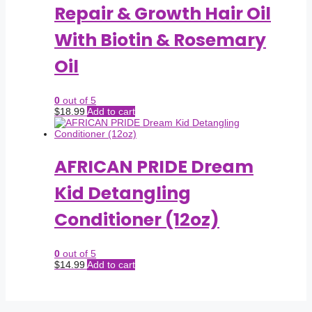
Repair & Growth Hair Oil
With Biotin & Rosemary
Oil
0
out of 5
$
18.99
Add to cart
AFRICAN PRIDE Dream
Kid Detangling
Conditioner (12oz)
0
out of 5
$
14.99
Add to cart