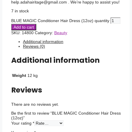
help.adahairitage@gmail.com . We’re happy to assist you!
7 in stock
BLUE MAGIC Conditioner Hair Dress (12oz) quantity
Add to cart
SKU:
14800
Category:
Beauty
Additional information
Reviews (0)
Additional information
Weight
12 kg
Reviews
There are no reviews yet.
Be the first to review “BLUE MAGIC Conditioner Hair Dress
(12oz)”
Your rating
*