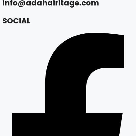
info@adahairitage.com
SOCIAL