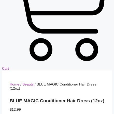
Cart
Home
/
Beauty
/ BLUE MAGIC Conditioner Hair Dress
(12oz)
BLUE MAGIC Conditioner Hair Dress (12oz)
$
12.99