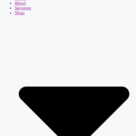
About
Services
Shop