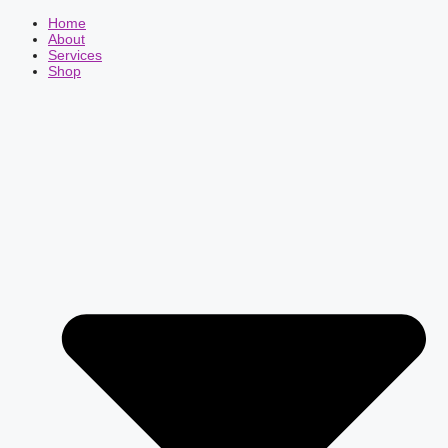
Home
About
Services
Shop