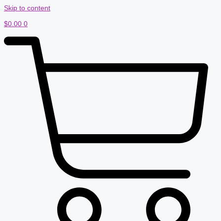
Skip to content
$
0.00
0