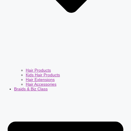
Hair Products
Kids Hair Products
Hair Extensions
Hair Accessories
Braids & Biz Class