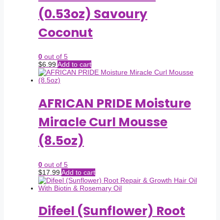
(0.53oz) Savoury
Coconut
0
out of 5
$
6.99
Add to cart
AFRICAN PRIDE Moisture
Miracle Curl Mousse
(8.5oz)
0
out of 5
$
17.99
Add to cart
Difeel (Sunflower) Root