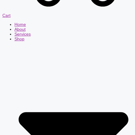
Cart
Home
About
Services
Shop