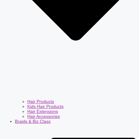
Hair Products
Kids Hair Products
Hair Extensions
Hair Accessories
Braids & Biz Class