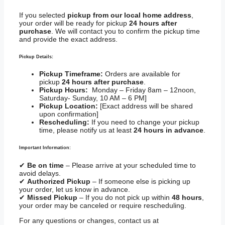
If you selected
pickup from our local home address
,
your order will be ready for pickup
24 hours after
purchase
. We will contact you to confirm the pickup time
and provide the exact address.
Pickup Details:
Pickup Timeframe:
Orders are available for
pickup
24 hours after purchase
.
Pickup Hours:
Monday – Friday 8am – 12noon,
Saturday- Sunday, 10 AM – 6 PM]
Pickup Location:
[Exact address will be shared
upon confirmation]
Rescheduling:
If you need to change your pickup
time, please notify us at least
24 hours in advance
.
Important Information:
✔
Be on time
– Please arrive at your scheduled time to
avoid delays.
✔
Authorized Pickup
– If someone else is picking up
your order, let us know in advance.
✔
Missed Pickup
– If you do not pick up within
48 hours
,
your order may be canceled or require rescheduling.
For any questions or changes, contact us at