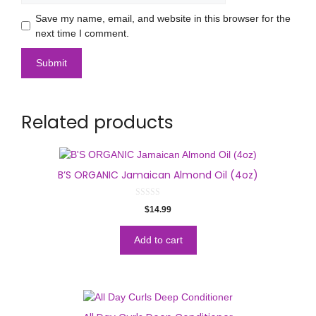
Save my name, email, and website in this browser for the
next time I comment.
Related products
B’S ORGANIC Jamaican Almond Oil (4oz)
0
$
14.99
o
u
t
o
Add to cart
f
5