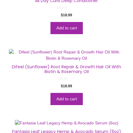
All Day Curls Deep Conditioner
0
$
18.99
o
u
t
o
Add to cart
f
5
Difeel (Sunflower) Root Repair & Growth Hair Oil With
Biotin & Rosemary Oil
0
$
18.99
o
u
t
o
Add to cart
f
5
Fantasia Leaf Legacy Hemp & Avocado Serum (6oz)