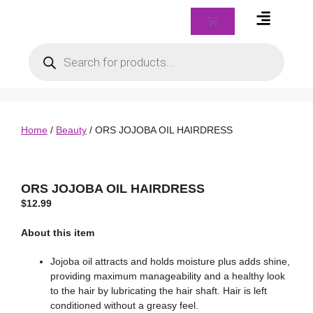
Braids & Biz Class
Home
/
Beauty
/ ORS JOJOBA OIL HAIRDRESS
ORS JOJOBA OIL HAIRDRESS
$
12.99
About this item
Jojoba oil attracts and holds moisture plus adds shine,
providing maximum manageability and a healthy look
to the hair by lubricating the hair shaft. Hair is left
conditioned without a greasy feel.