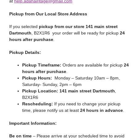
at
help.adahairitage@gmail.com
Pickup from Our Local Store Address
If you selected
pickup from our store 141 main street
Dartmouth
, B2X1R6 your order will be ready for pickup
24
hours after purchase
.
Pickup Details:
Pickup Timeframe:
Orders are available for pickup
24
hours after purchase
.
Pickup Hours:
Monday – Saturday 10am – 8pm,
Saturday- Sunday, 2pm – 6pm
Pickup Location:
141 main street Dartmouth
,
B2X1R6
Rescheduling:
If you need to change your pickup
time, please notify us at least
24 hours in advance
.
Important Information:
Be on time
– Please arrive at your scheduled time to avoid