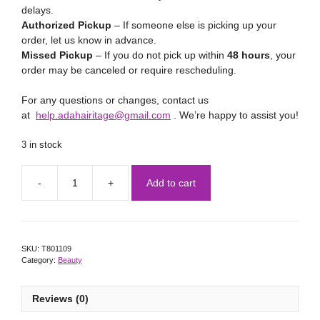
delays.
Authorized Pickup
– If someone else is picking up your
order, let us know in advance.
Missed Pickup
– If you do not pick up within
48 hours
, your
order may be canceled or require rescheduling.
For any questions or changes, contact us
at
help.adahairitage@gmail.com
. We’re happy to assist you!
3 in stock
Add to cart
SKU:
T801109
Category:
Beauty
Reviews (0)