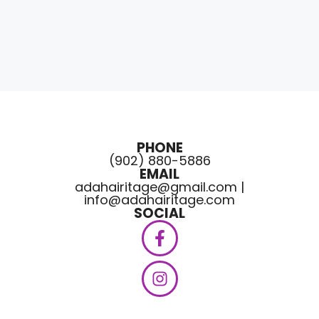
PHONE
(902) 880-5886
EMAIL
adahairitage@gmail.com |
info@adahairitage.com
SOCIAL