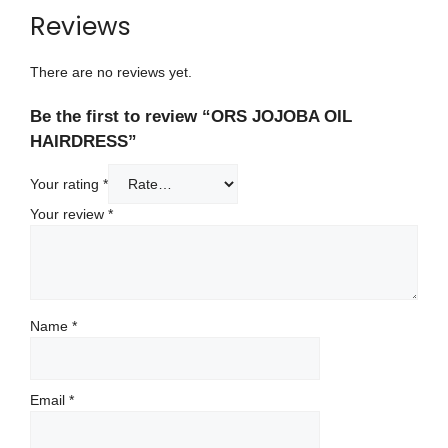
Reviews
There are no reviews yet.
Be the first to review “ORS JOJOBA OIL
HAIRDRESS”
Your rating
*
Your review
*
Name
*
Email
*