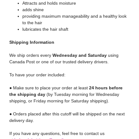
Attracts and holds moisture
adds shine
providing maximum manageability and a healthy look
to the hair
lubricates the hair shaft
Shipping
Information
We ship orders every
Wednesday and Saturday
using
Canada Post or one of our trusted delivery drivers.
To have your order included:
● Make sure to place your order at least
24 hours before
the shipping day
(by Tuesday morning for Wednesday
shipping, or Friday morning for Saturday shipping).
● Orders placed after this cutoff will be shipped on the next
delivery day.
If you have any questions, feel free to contact us