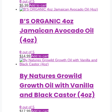
0
out of 5
$
5.99
Add to cart
B’S ORGANIC 4oz
Jamaican Avocado Oil
(4oz)
0
out of 5
$
14.99
Add to cart
By Natures Growild
Growth Oil with Vanilla
and Black Castor (4oz)
0
out of 5
$
17.99
Add to cart