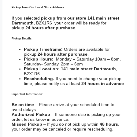
Pickup from Our Local Store Address
If you selected
pickup from our store 141 main street
Dartmouth
, B2X1R6 your order will be ready for
pickup
24 hours after purchase
.
Pickup Details:
Pickup Timeframe:
Orders are available for
pickup
24 hours after purchase
.
Pickup Hours:
Monday – Saturday 10am – 8pm,
Saturday- Sunday, 2pm – 6pm
Pickup Location:
141 main street Dartmouth
,
B2X1R6
Rescheduling:
If you need to change your pickup
time, please notify us at least
24 hours in advance
.
Important Information:
Be on time
– Please arrive at your scheduled time to
avoid delays.
Authorized Pickup
– If someone else is picking up your
order, let us know in advance.
Missed Pickup
– If you do not pick up within
48 hours
,
your order may be canceled or require rescheduling.