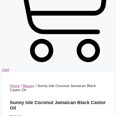
Cart
Home
/
Beauty
/ Sunny Isle Coconut Jamaican Black
Castor Oil
Sunny Isle Coconut Jamaican Black Castor
Oil