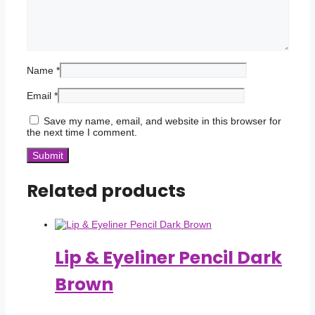
Name
*
Email
*
Save my name, email, and website in this browser for
the next time I comment.
Related products
Lip & Eyeliner Pencil Dark
Brown