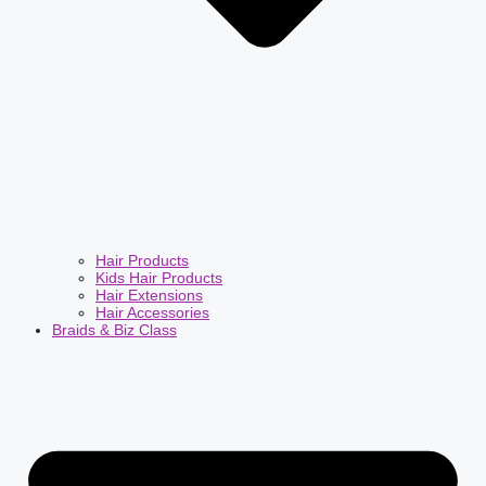
Hair Products
Kids Hair Products
Hair Extensions
Hair Accessories
Braids & Biz Class