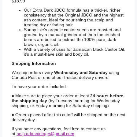
$
18.99
Our Extra Dark JBCO formula has a thicker, richer
consistency than the Original JBCO and the highest
ash content, ideal for nourishing the scalp and
treating dry or fading hair.
Sunny Isle’s organic castor seeds are roasted and
ground by a manual grinder and then the crushed
beans are boiled to extract the 100% pure, dark
brown, organic oil.
With a variety of uses for Jamaican Black Castor Oil,
it’s a must-have skin and body oil.
Shipping
Information
We ship orders every
Wednesday and Saturday
using
Canada Post or one of our trusted delivery drivers.
To have your order included:
● Make sure to place your order at least
24 hours before
the shipping day
(by Tuesday morning for Wednesday
shipping, or Friday morning for Saturday shipping).
● Orders placed after this cutoff will be shipped on the next
delivery day.
If you have any questions, feel free to contact us
at
help.adahairitage@gmail.com