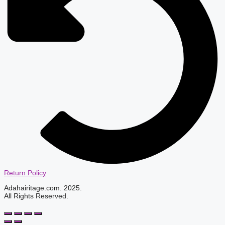
Return Policy
Adahairitage.com. 2025.
All Rights Reserved.