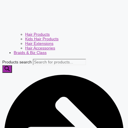
Hair Products
Kids Hair Products
Hair Extensions
Hair Accessories
Braids & Biz Class
Products search