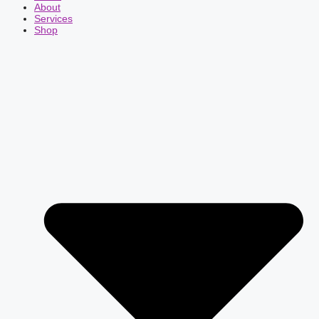
About
Services
Shop