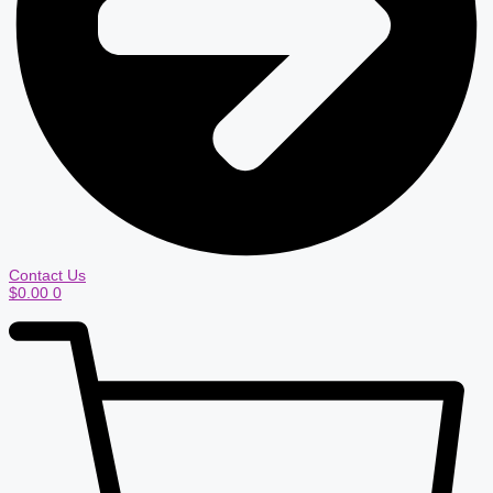
Contact Us
$
0.00
0