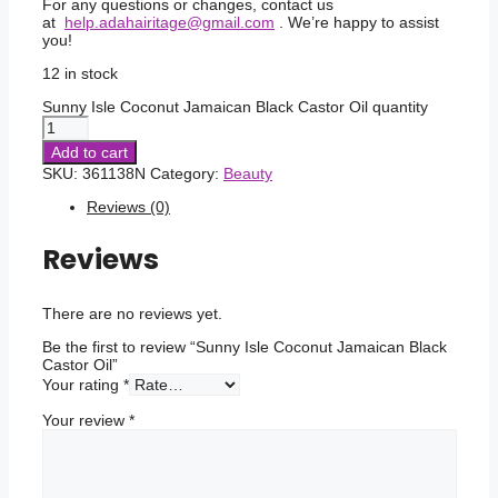
For any questions or changes, contact us
at
help.adahairitage@gmail.com
. We’re happy to assist
you!
12 in stock
Sunny Isle Coconut Jamaican Black Castor Oil quantity
Add to cart
SKU:
361138N
Category:
Beauty
Reviews (0)
Reviews
There are no reviews yet.
Be the first to review “Sunny Isle Coconut Jamaican Black
Castor Oil”
Your rating
*
Your review
*