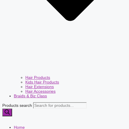
Hair Products
Kids Hair Products
Hair Extensions
Hair Accessories
Braids & Biz Class
Products search
Home