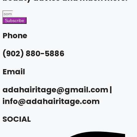
Subscribe
Phone
(902) 880-5886
Email
adahairitage@gmail.com |
info@adahairitage.com
SOCIAL