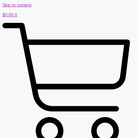
Skip to content
$
0.00
0