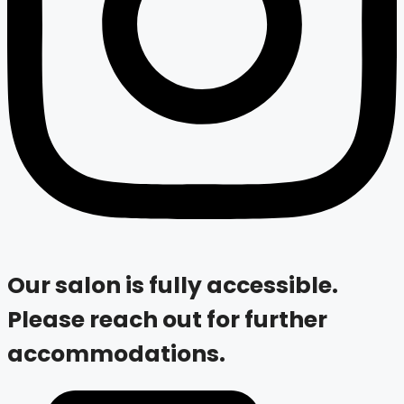
Our salon is fully accessible.
Please reach out for further
accommodations.