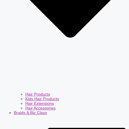
Hair Products
Kids Hair Products
Hair Extensions
Hair Accessories
Braids & Biz Class