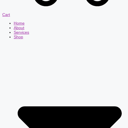
Cart
Home
About
Services
Shop