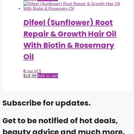
Difeel (Sunflower) Root
Repair & Growth Hair Oil
With Biotin & Rosemary
Oil
0
out of 5
$
18.99
Add to cart
Subscribe for updates.
Get to be notified of hot deals,
beauty advice and much more.