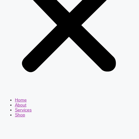
Home
About
Services
Shop