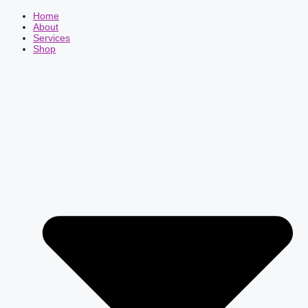
Home
About
Services
Shop