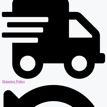
Shipping Policy