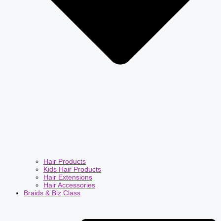
Hair Products
Kids Hair Products
Hair Extensions
Hair Accessories
Braids & Biz Class