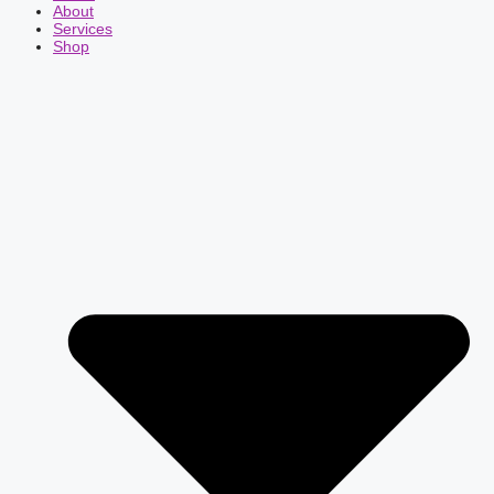
About
Services
Shop