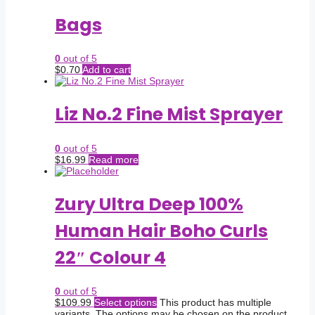
Bags
0
out of 5
$
0.70
Add to cart
Liz No.2 Fine Mist Sprayer
0
out of 5
$
16.99
Read more
Zury Ultra Deep 100%
Human Hair Boho Curls
22″ Colour 4
0
out of 5
$
109.99
Select options
This product has multiple
variants. The options may be chosen on the product