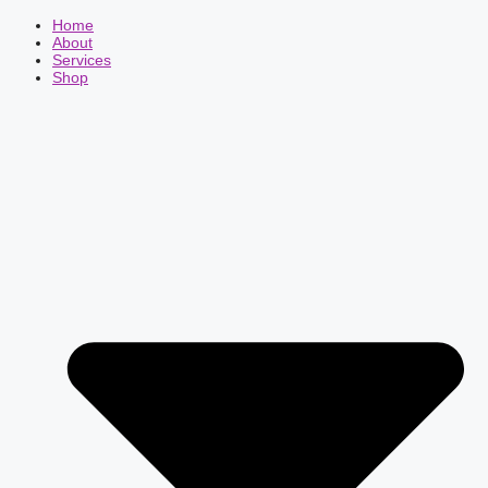
Home
About
Services
Shop