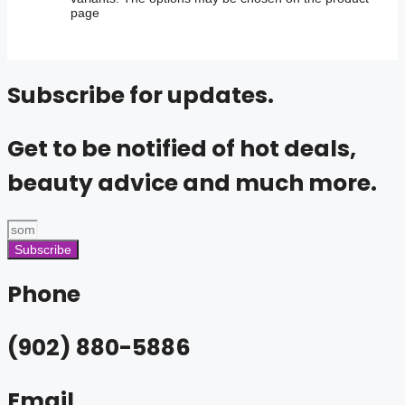
page
Subscribe for updates.
Get to be notified of hot deals,
beauty advice and much more.
Subscribe
Phone
(902) 880-5886
Email