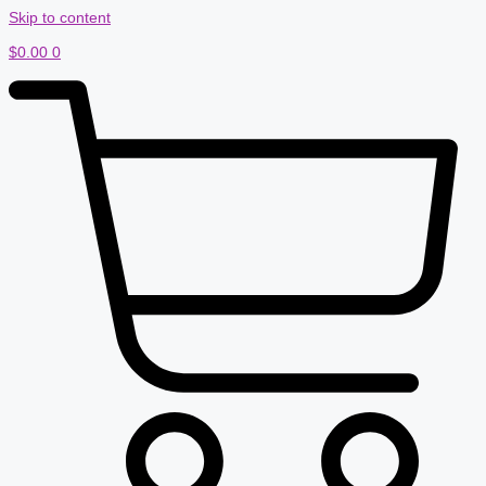
Skip to content
$
0.00
0