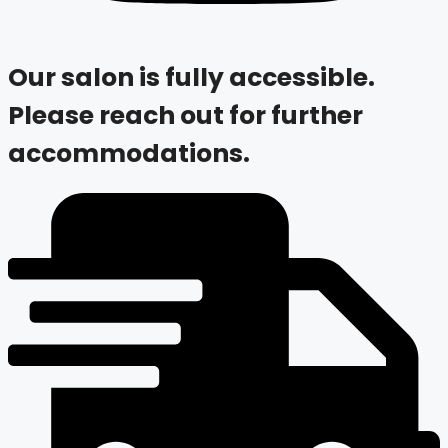
Our salon is fully accessible.
Please reach out for further
accommodations.