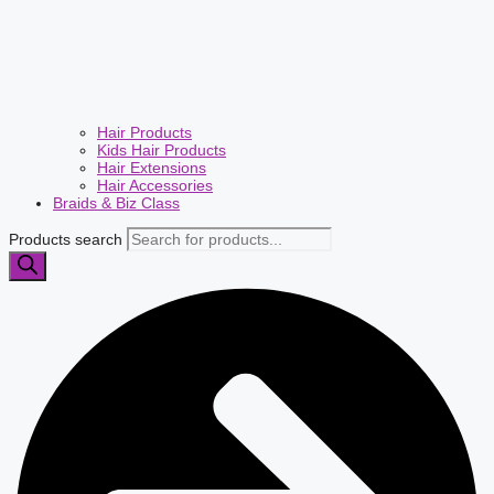
Hair Products
Kids Hair Products
Hair Extensions
Hair Accessories
Braids & Biz Class
Products search