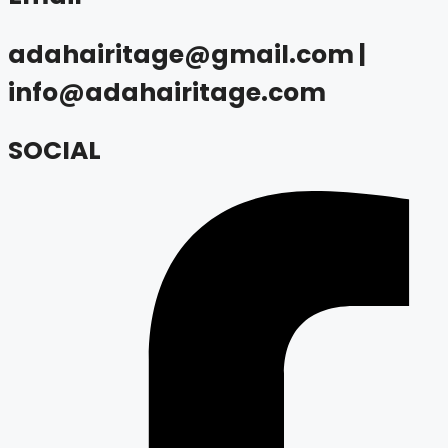
adahairitage@gmail.com |
info@adahairitage.com
SOCIAL