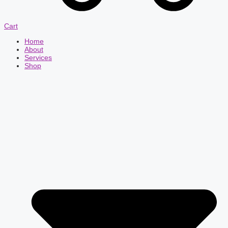
Cart
Home
About
Services
Shop