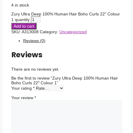
4 in stock
Zury Ultra Deep 100% Human Hair Boho Curls 22" Colour
1 quantity
Add to cart
SKU:
A313008
Category:
Uncategorized
Reviews (0)
Reviews
There are no reviews yet.
Be the first to review “Zury Ultra Deep 100% Human Hair
Boho Curls 22″ Colour 1”
Your rating
*
Your review
*