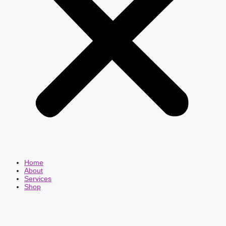
Home
About
Services
Shop