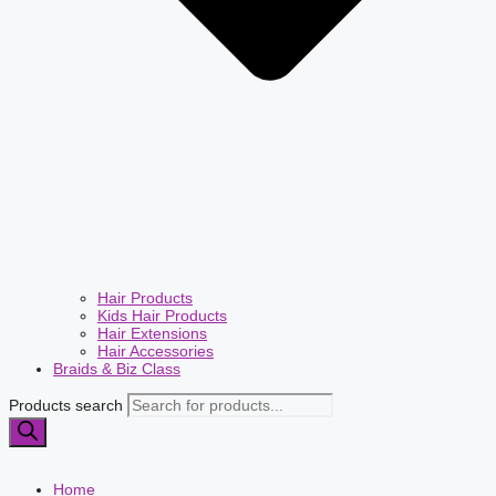
Hair Products
Kids Hair Products
Hair Extensions
Hair Accessories
Braids & Biz Class
Products search
Home