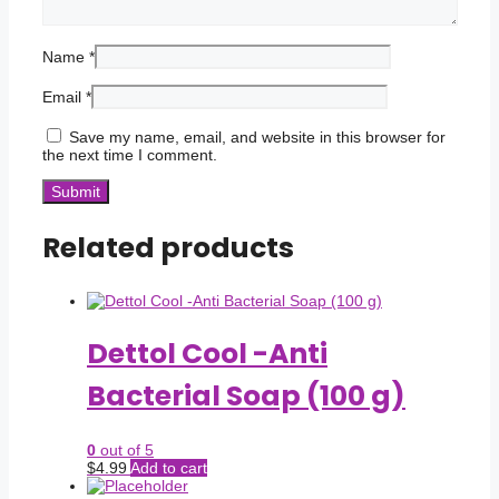
Name
*
Email
*
Save my name, email, and website in this browser for
the next time I comment.
Related products
Dettol Cool -Anti
Bacterial Soap (100 g)
0
out of 5
$
4.99
Add to cart