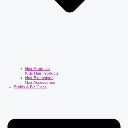
Hair Products
Kids Hair Products
Hair Extensions
Hair Accessories
Braids & Biz Class