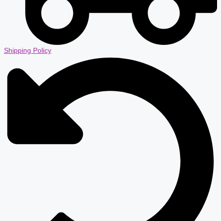
Shipping Policy