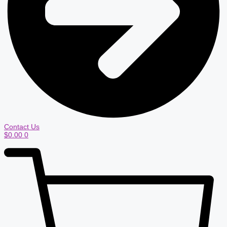
Contact Us
$
0.00
0