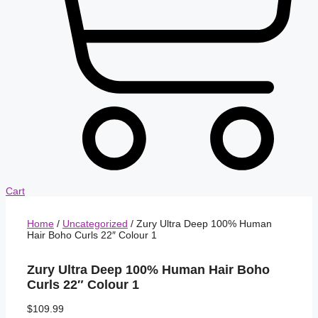
Cart
Home
/
Uncategorized
/ Zury Ultra Deep 100% Human
Hair Boho Curls 22″ Colour 1
Zury Ultra Deep 100% Human Hair Boho
Curls 22″ Colour 1
$
109.99